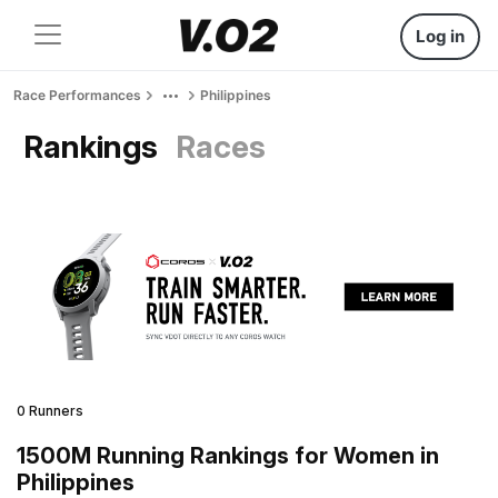
Log in
Race Performances
Philippines
Rankings
Races
0 Runners
1500M Running Rankings for Women in
Philippines