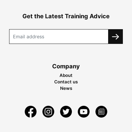
Get the Latest Training Advice
Company
About
Contact us
News