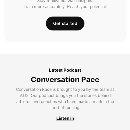
Stay motivated. Gain insights.
Train more accurately. Reach your potential.
Get started
Latest Podcast
Conversation Pace
Conversation Pace is brought to you by the team at
V.O2. Our podcast brings you the stories behind
athletes and coaches who have made a mark in the
sport of running.
Listen in