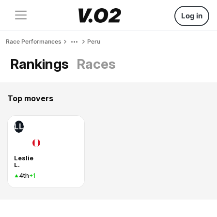
Log in
Race Performances
Peru
Rankings
Races
Top movers
LL
Leslie
L.
4th
+1