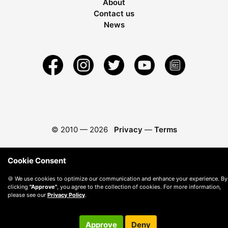
About
Contact us
News
© 2010 —
2026
Privacy
—
Terms
Cookie Consent
🍪 We use cookies to optimize our communication and enhance your experience. By
clicking
"Approve"
, you agree to the collection of cookies. For more information,
please see our
Privacy Policy
.
Approve
Deny