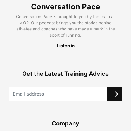
Conversation Pace
Conversation Pace is brought to you by the team at
V.O2. Our podcast brings you the stories behind
athletes and coaches who have made a mark in the
sport of running.
Listen in
Get the Latest Training Advice
Company