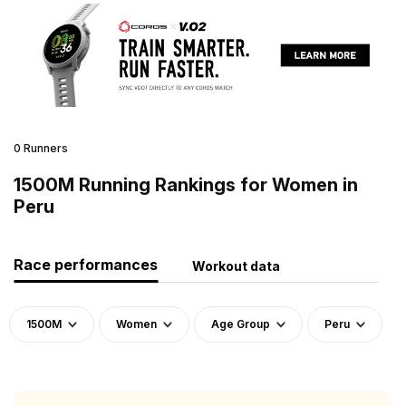
0 Runners
1500M Running Rankings for Women in
Peru
Race performances
Workout data
1500M
Women
Age Group
Peru