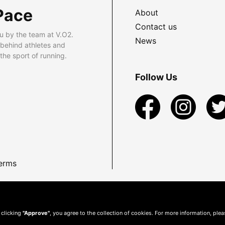
Pace
About
Contact us
u by the team at V.O2.
News
 behind athletes and
he sport of running.
Follow Us
erms
 clicking
"Approve"
, you agree to the collection of cookies. For more information, ple