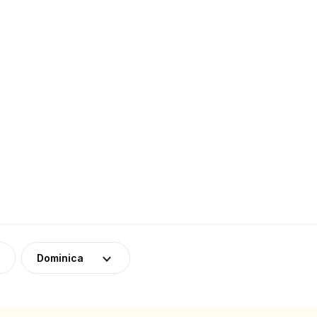
Dominica