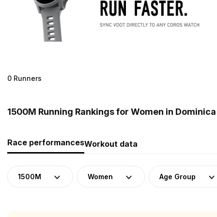
0 Runners
1500M Running Rankings for Women in Dominica
Race performances
Workout data
1500M
Women
Age Group