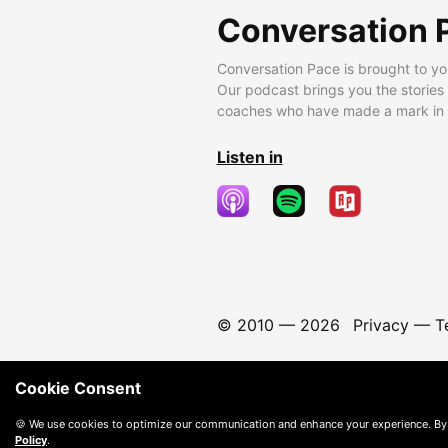
Conversation 
Conversation Pace is brought to yo
Our podcast brings you the stories
coaches who have made a mark in t
Listen in
© 2010 —
2026
Privacy
—
T
Cookie Consent
🍪 We use cookies to optimize our communication and enhance your experience. By
Policy
.