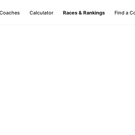
Coaches
Calculator
Races & Rankings
Find a C