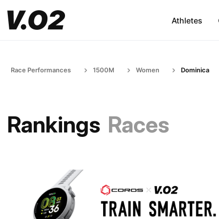
Athletes
Race Performances
1500M
Women
Dominica
Rankings
Races