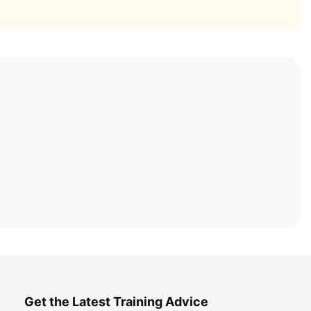
Get the Latest Training Advice