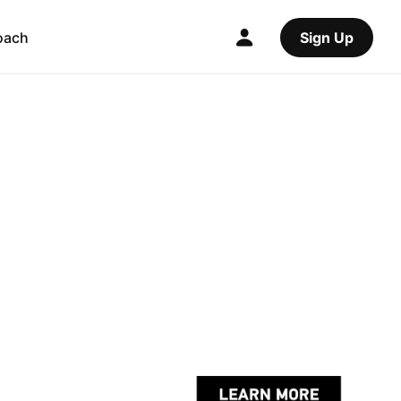
oach
Sign Up