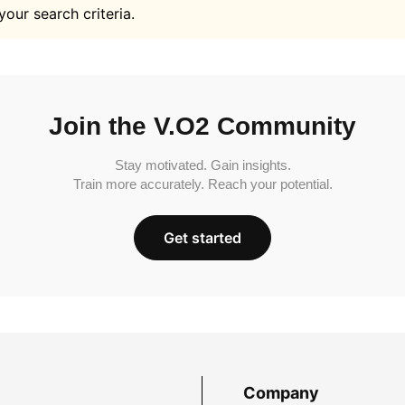
your search criteria.
Join the V.O2 Community
Stay motivated. Gain insights.
Train more accurately. Reach your potential.
Get started
Company