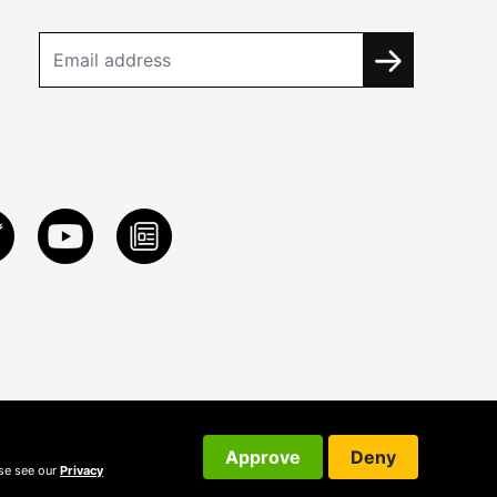
Approve
Deny
ase see our
Privacy