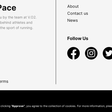
Pace
About
Contact us
u by the team at V.O2.
News
 behind athletes and
he sport of running.
Follow Us
erms
 clicking
"Approve"
, you agree to the collection of cookies. For more information, ple