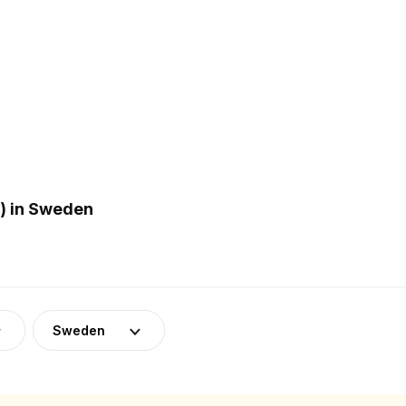
) in Sweden
Sweden