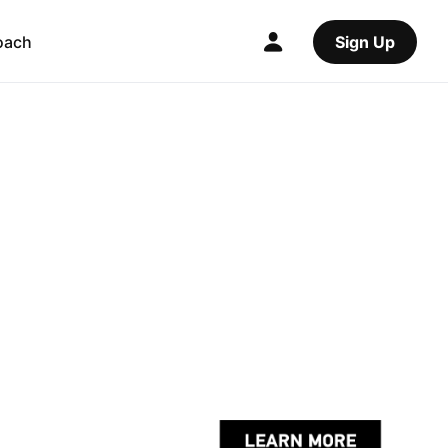
oach
Sign Up