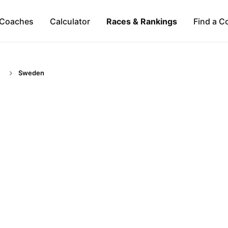
Coaches
Calculator
Races & Rankings
Find a C
Sweden