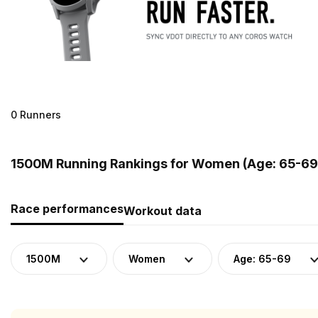
0 Runners
1500M Running Rankings for Women (Age: 65-69
Race performances
Workout data
1500M
Women
Age: 65-69