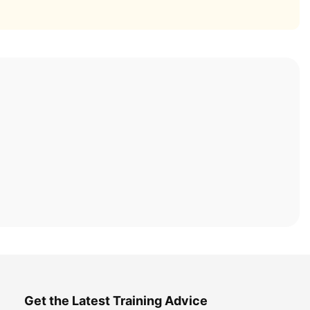
Get the Latest Training Advice