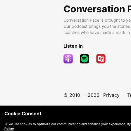
Conversation 
Conversation Pace is brought to yo
Our podcast brings you the stories
coaches who have made a mark in t
Listen in
© 2010 —
2026
Privacy
—
T
Cookie Consent
🍪 We use cookies to optimize our communication and enhance your experience. By
Policy
.