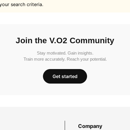
your search criteria.
Join the V.O2 Community
Stay motivated. Gain insights.
Train more accurately. Reach your potential.
Get started
Company