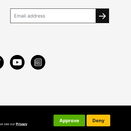
Approve
Deny
ase see our
Privacy