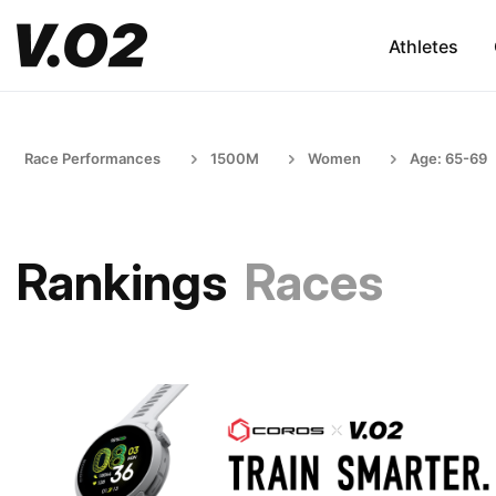
Athletes
Race Performances
1500M
Women
Age: 65-69
Rankings
Races