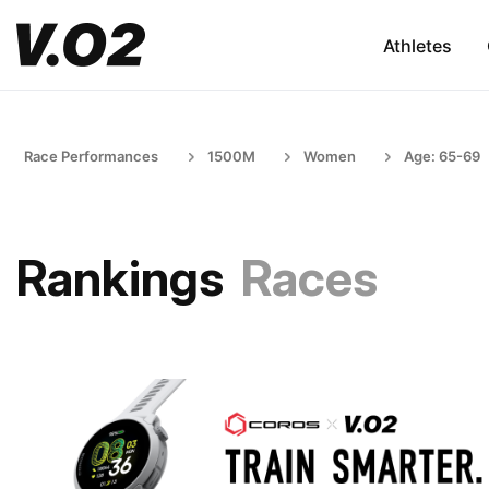
Athletes
Race Performances
1500M
Women
Age: 65-69
Rankings
Races