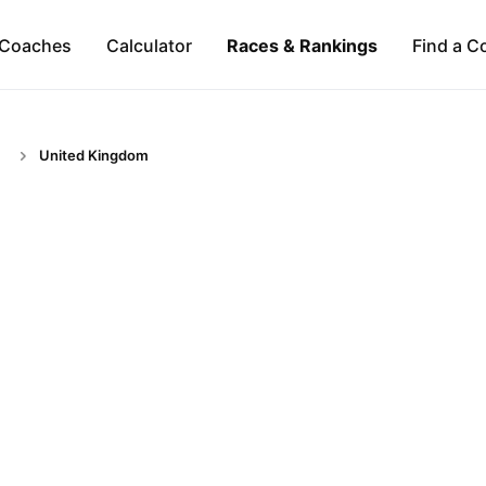
Coaches
Calculator
Races & Rankings
Find a C
United Kingdom