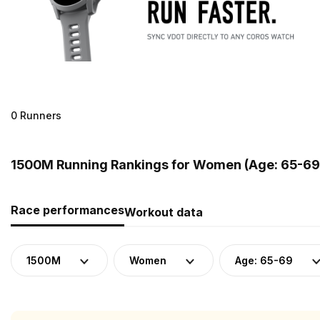
0 Runners
1500M Running Rankings for Women (Age: 65-69
Race performances
Workout data
1500M
Women
Age: 65-69