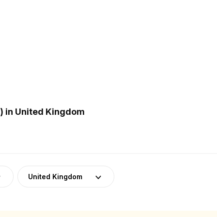
) in United Kingdom
United Kingdom