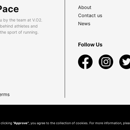
Pace
About
Contact us
u by the team at V.O2.
News
 behind athletes and
he sport of running.
Follow Us
erms
 clicking
"Approve"
, you agree to the collection of cookies. For more information, ple