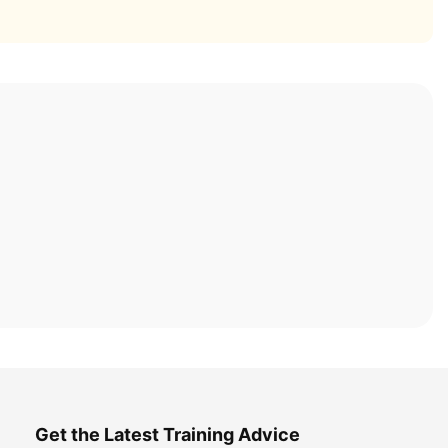
Get the Latest Training Advice