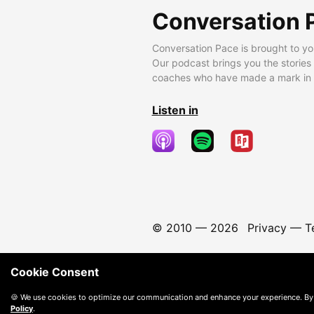
Conversation 
Conversation Pace is brought to yo
Our podcast brings you the stories
coaches who have made a mark in t
Listen in
© 2010 —
2026
Privacy
—
T
Cookie Consent
🍪 We use cookies to optimize our communication and enhance your experience. By
Policy
.