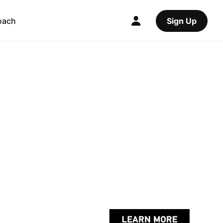
oach
Sign Up