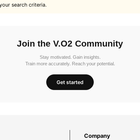
your search criteria.
Join the V.O2 Community
Stay motivated. Gain insights.
Train more accurately. Reach your potential.
Get started
Company