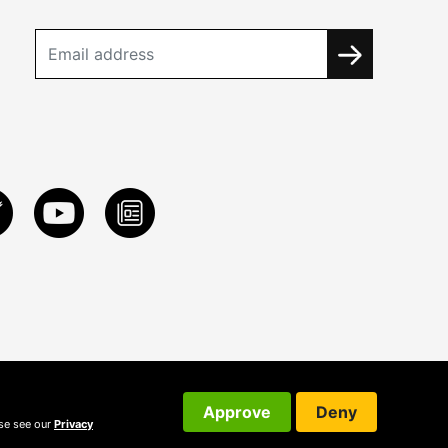
Approve
Deny
ase see our
Privacy