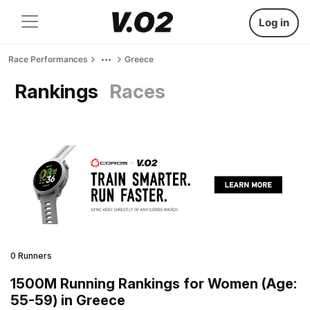
Log in
Race Performances
Greece
Rankings
Races
0 Runners
1500M Running Rankings for Women (Age:
55-59) in Greece