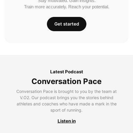
Stay motivated. Gain insights.
Train more accurately. Reach your potential.
Get started
Latest Podcast
Conversation Pace
Conversation Pace is brought to you by the team at
V.O2. Our podcast brings you the stories behind
athletes and coaches who have made a mark in the
sport of running.
Listen in