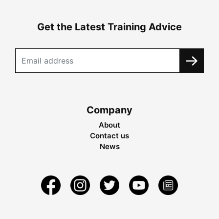
Get the Latest Training Advice
Company
About
Contact us
News