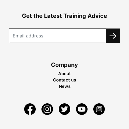
Get the Latest Training Advice
Company
About
Contact us
News