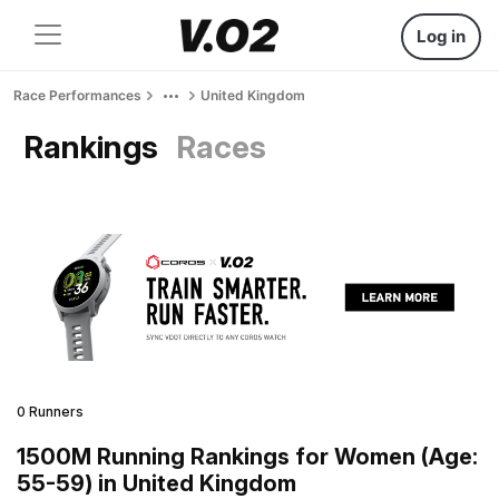
Log in
Race Performances
United Kingdom
Rankings
Races
0 Runners
1500M Running Rankings for Women (Age:
55-59) in United Kingdom