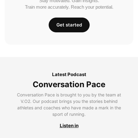
Stay motivated. Gain insights.
Train more accurately. Reach your potential.
Get started
Latest Podcast
Conversation Pace
Conversation Pace is brought to you by the team at
V.O2. Our podcast brings you the stories behind
athletes and coaches who have made a mark in the
sport of running.
Listen in