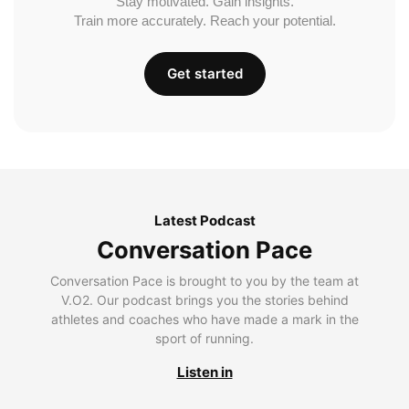
Stay motivated. Gain insights.
Train more accurately. Reach your potential.
Get started
Latest Podcast
Conversation Pace
Conversation Pace is brought to you by the team at
V.O2. Our podcast brings you the stories behind
athletes and coaches who have made a mark in the
sport of running.
Listen in