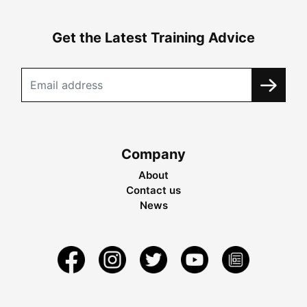
Get the Latest Training Advice
Company
About
Contact us
News