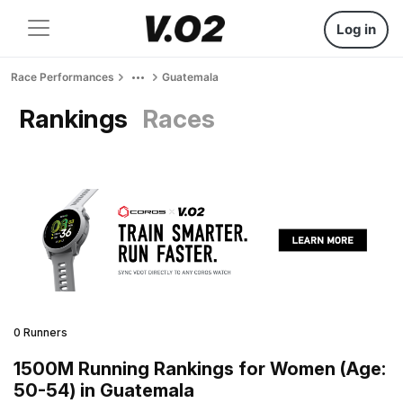
Log in
Race Performances
Guatemala
Rankings
Races
0 Runners
1500M Running Rankings for Women (Age:
50-54) in Guatemala