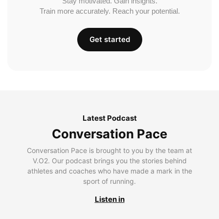
Stay motivated. Gain insights.
Train more accurately. Reach your potential.
Get started
Latest Podcast
Conversation Pace
Conversation Pace is brought to you by the team at
V.O2. Our podcast brings you the stories behind
athletes and coaches who have made a mark in the
sport of running.
Listen in