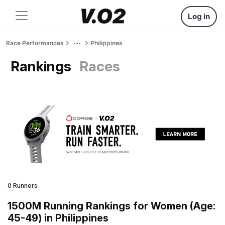
Log in
Race Performances
Philippines
Rankings
Races
0 Runners
1500M Running Rankings for Women (Age:
45-49) in Philippines