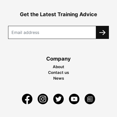
Get the Latest Training Advice
Company
About
Contact us
News