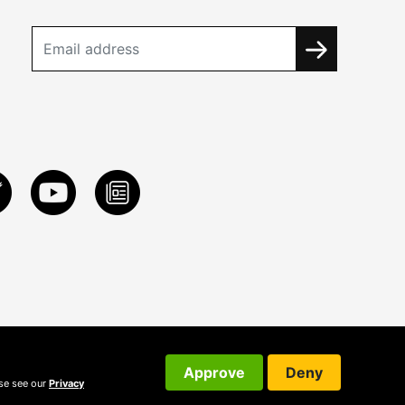
Approve
Deny
ase see our
Privacy