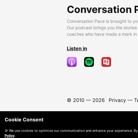
Conversation 
Conversation Pace is brought to yo
Our podcast brings you the stories
coaches who have made a mark in t
Listen in
© 2010 —
2026
Privacy
—
T
Cookie Consent
🍪 We use cookies to optimize our communication and enhance your experience. By
Policy
.