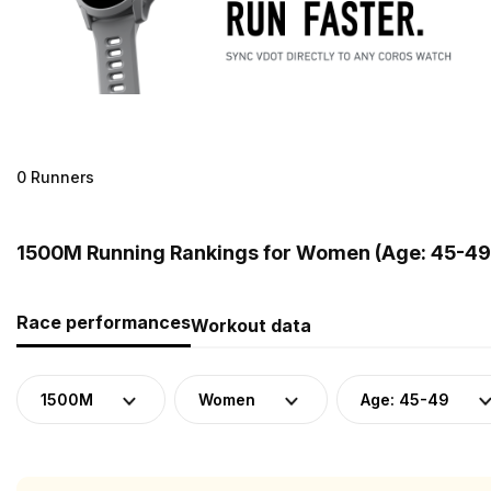
0 Runners
1500M Running Rankings for Women (Age: 45-49)
Race performances
Workout data
1500M
Women
Age: 45-49