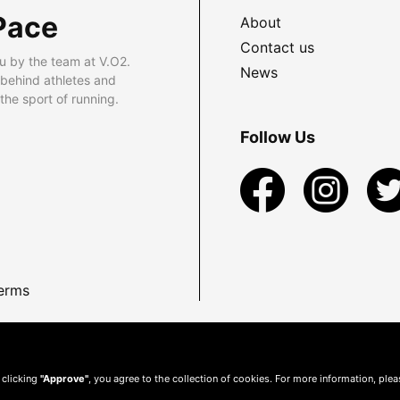
Pace
About
Contact us
u by the team at V.O2.
News
 behind athletes and
he sport of running.
Follow Us
erms
 clicking
"Approve"
, you agree to the collection of cookies. For more information, ple