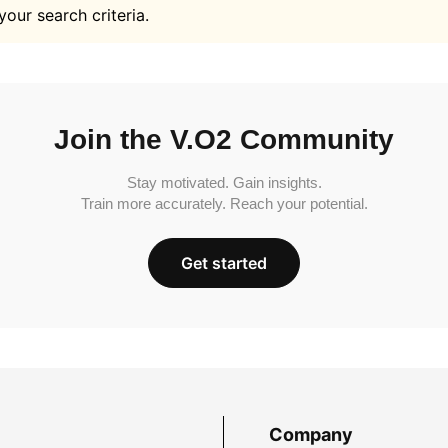
your search criteria.
Join the V.O2 Community
Stay motivated. Gain insights.
Train more accurately. Reach your potential.
Get started
Company