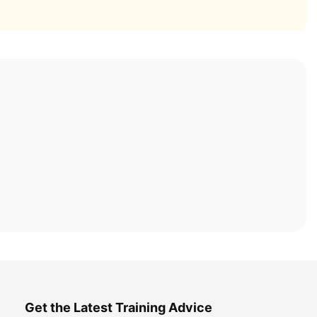
Get the Latest Training Advice