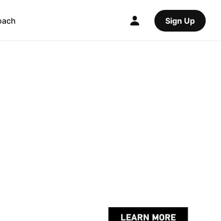
oach
Sign Up