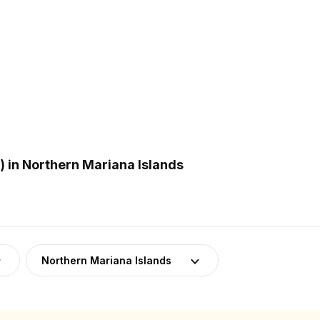
 in Northern Mariana Islands
Northern Mariana Islands