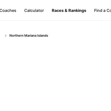
Coaches
Calculator
Races & Rankings
Find a C
Northern Mariana Islands