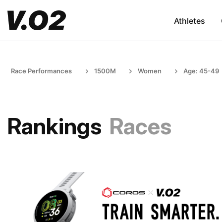
Athletes
Race Performances
1500M
Women
Age: 45-49
Rankings
Races