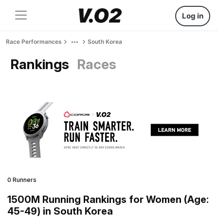
Log in
Race Performances
South Korea
Rankings
Races
0 Runners
1500M Running Rankings for Women (Age:
45-49) in South Korea