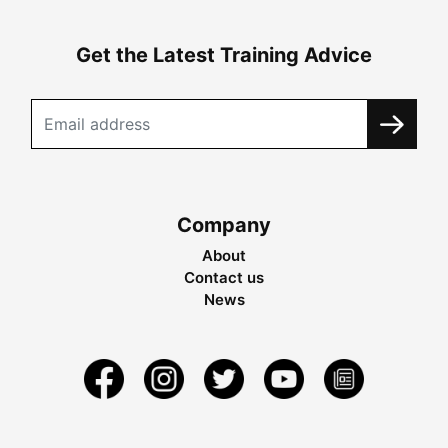
Get the Latest Training Advice
Company
About
Contact us
News