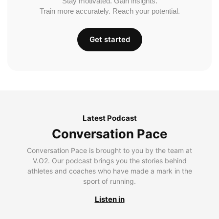
Stay motivated. Gain insights.
Train more accurately. Reach your potential.
Get started
Latest Podcast
Conversation Pace
Conversation Pace is brought to you by the team at
V.O2. Our podcast brings you the stories behind
athletes and coaches who have made a mark in the
sport of running.
Listen in