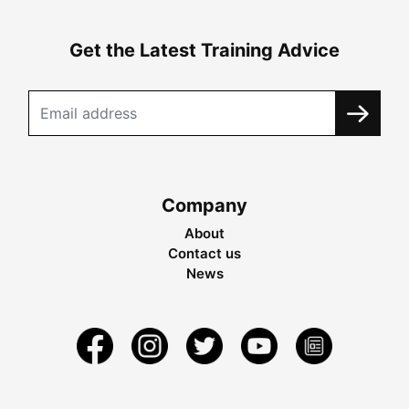
Get the Latest Training Advice
Company
About
Contact us
News