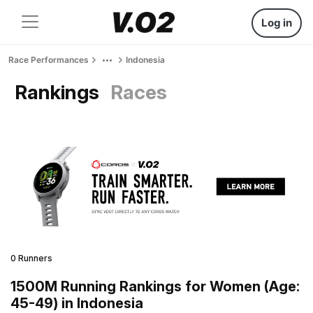
Log in
Race Performances
Indonesia
Rankings
Races
0 Runners
1500M Running Rankings for Women (Age:
45-49) in Indonesia