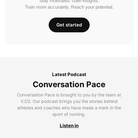
Stay motivated. Gain insights.
Train more accurately. Reach your potential.
Get started
Latest Podcast
Conversation Pace
Conversation Pace is brought to you by the team at
V.O2. Our podcast brings you the stories behind
athletes and coaches who have made a mark in the
sport of running.
Listen in