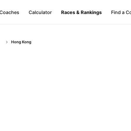
Coaches
Calculator
Races & Rankings
Find a C
Hong Kong