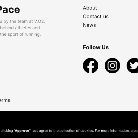
Pace
About
Contact us
u by the team at V.O2.
News
 behind athletes and
he sport of running.
Follow Us
erms
 clicking
"Approve"
, you agree to the collection of cookies. For more information, ple