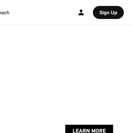
oach
Sign Up