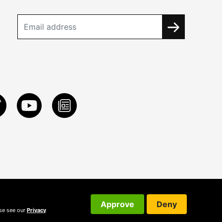
Approve
Deny
ase see our
Privacy