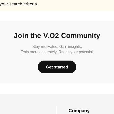
your search criteria.
Join the V.O2 Community
Stay motivated. Gain insights.
Train more accurately. Reach your potential.
Get started
Company