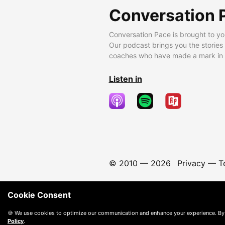
Conversation 
Conversation Pace is brought to yo
Our podcast brings you the stories
coaches who have made a mark in t
Listen in
© 2010 —
2026
Privacy
—
T
Cookie Consent
🍪 We use cookies to optimize our communication and enhance your experience. By
Policy
.