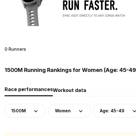
0 Runners
1500M Running Rankings for Women (Age: 45-49
Race performances
Workout data
1500M
Women
Age: 45-49