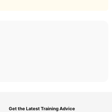
Get the Latest Training Advice