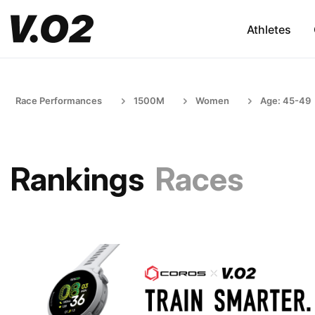
Athletes
Race Performances
1500M
Women
Age: 45-49
Rankings
Races