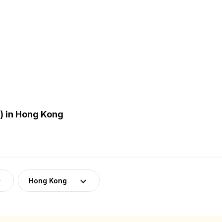
) in Hong Kong
Hong Kong