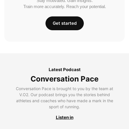
Stay motivated. Gain insights.
Train more accurately. Reach your potential.
Get started
Latest Podcast
Conversation Pace
Conversation Pace is brought to you by the team at
V.O2. Our podcast brings you the stories behind
athletes and coaches who have made a mark in the
sport of running.
Listen in