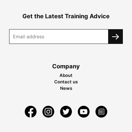
Get the Latest Training Advice
Company
About
Contact us
News