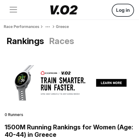
Log in
Race Performances
Greece
Rankings
Races
0 Runners
1500M Running Rankings for Women (Age:
40-44) in Greece