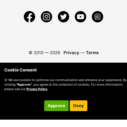
© 2010 —
2026
Privacy
—
Terms
Cookie Consent
🍪 We use cookies to optimize our communication and enhance your experience. By
clicking
"Approve"
, you agree to the collection of cookies. For more information,
please see our
Privacy Policy
.
Approve
Deny