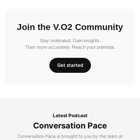
Join the V.O2 Community
Stay motivated. Gain insights.
Train more accurately. Reach your potential.
Get started
Latest Podcast
Conversation Pace
Conversation Pace is brought to you by the team at