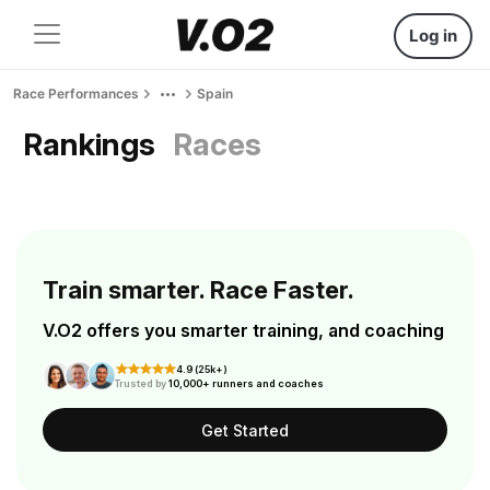
Log in
Race Performances
Spain
Rankings
Races
Train smarter. Race Faster.
V.O2 offers you smarter training, and coaching
4.9 (25k+)
Trusted by
10,000+ runners and coaches
Get Started