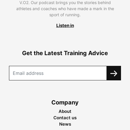
V.O2. Our podcast brings you the stories behind
athletes and coaches who have made a mark in the
sport of running.
Listen in
Get the Latest Training Advice
Company
About
Contact us
News