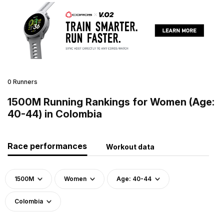
0 Runners
1500M Running Rankings for Women (Age:
40-44) in Colombia
Race performances
Workout data
1500M
Women
Age: 40-44
Colombia