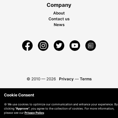
Company
About
Contact us
News
© 2010 —
2026
Privacy
—
Terms
Cookie Consent
🍪 We use cookies to optimize our communication and enhance your experience. By
clicking
"Approve"
, you agree to the collection of cookies. For more information,
please see our
Privacy Policy
.