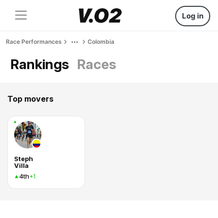
Log in
Race Performances
Colombia
Rankings
Races
Top movers
Steph
Villa
4th
+1