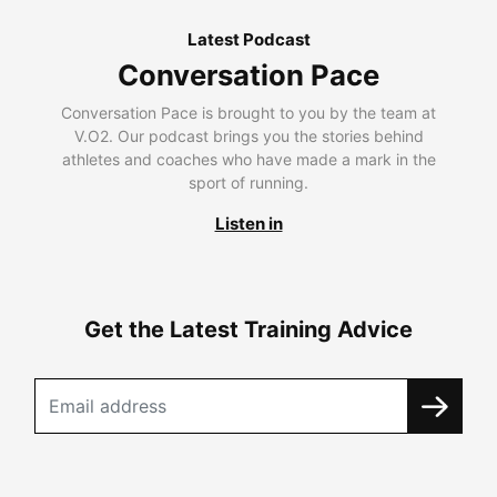
Latest Podcast
Conversation Pace
Conversation Pace is brought to you by the team at
V.O2. Our podcast brings you the stories behind
athletes and coaches who have made a mark in the
sport of running.
Listen in
Get the Latest Training Advice