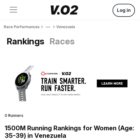
Log in
Race Performances
Venezuela
Rankings
Races
0 Runners
1500M Running Rankings for Women (Age:
35-39) in Venezuela