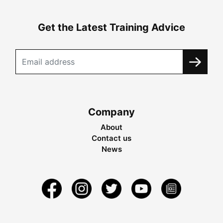
Get the Latest Training Advice
Company
About
Contact us
News