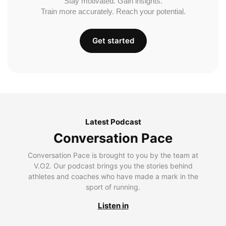
Stay motivated. Gain insights.
Train more accurately. Reach your potential.
Get started
Latest Podcast
Conversation Pace
Conversation Pace is brought to you by the team at
V.O2. Our podcast brings you the stories behind
athletes and coaches who have made a mark in the
sport of running.
Listen in