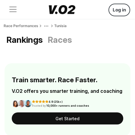
Log in
Race Performances
Tunisia
Rankings
Races
Train smarter. Race Faster.
V.O2 offers you smarter training, and coaching
4.9 (25k+)
Trusted by
10,000+ runners and coaches
Get Started