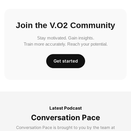
Join the V.O2 Community
Stay motivated. Gain insights.
Train more accurately. Reach your potential.
Get started
Latest Podcast
Conversation Pace
Conversation Pace is brought to you by the team at