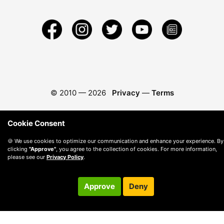
© 2010 —
2026
Privacy
—
Terms
Cookie Consent
🍪 We use cookies to optimize our communication and enhance your experience. By
clicking
"Approve"
, you agree to the collection of cookies. For more information,
please see our
Privacy Policy
.
Approve
Deny