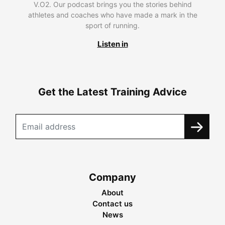
V.O2. Our podcast brings you the stories behind
athletes and coaches who have made a mark in the
sport of running.
Listen in
Get the Latest Training Advice
Company
About
Contact us
News