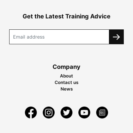
Get the Latest Training Advice
Company
About
Contact us
News