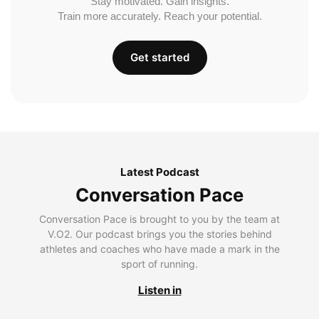
Stay motivated. Gain insights.
Train more accurately. Reach your potential.
Get started
Latest Podcast
Conversation Pace
Conversation Pace is brought to you by the team at
V.O2. Our podcast brings you the stories behind
athletes and coaches who have made a mark in the
sport of running.
Listen in