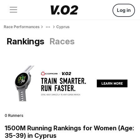
Log in
Race Performances
Cyprus
Rankings
Races
0 Runners
1500M Running Rankings for Women (Age:
35-39) in Cyprus