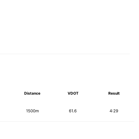
Distance
VDOT
Result
1500m
61.6
4:29