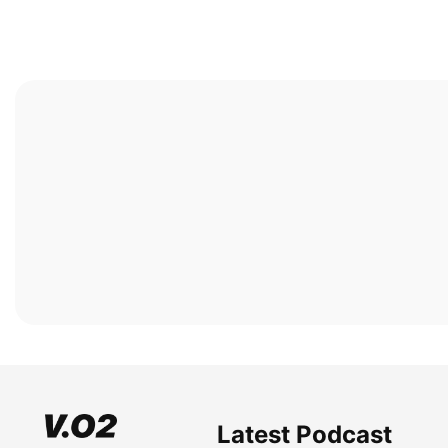
Latest Podcast