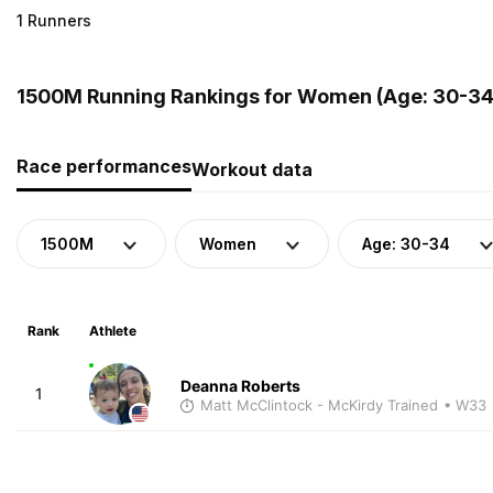
1 Runners
1500M Running Rankings for Women (Age: 30-34)
Race performances
Workout data
1500M
Women
Age: 30-34
Rank
Athlete
Deanna Roberts
1
Matt McClintock - McKirdy Trained
• W33