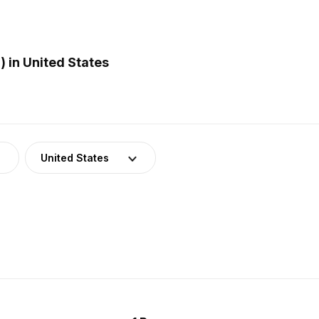
 in United States
United States