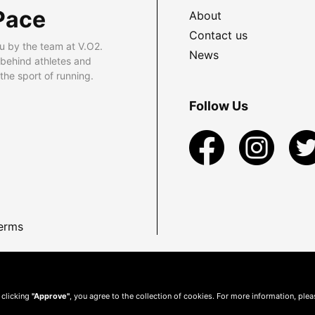
Pace
About
Contact us
u by the team at V.O2.
News
 behind athletes and
he sport of running.
Follow Us
erms
 clicking
"Approve"
, you agree to the collection of cookies. For more information, ple