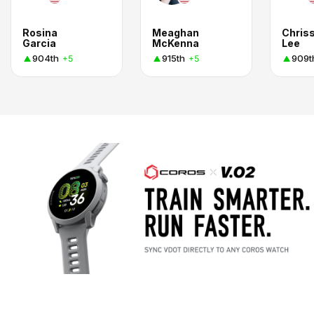
Rosina
Meaghan
Chris
Garcia
McKenna
Lee
904th
915th
909t
+5
+5