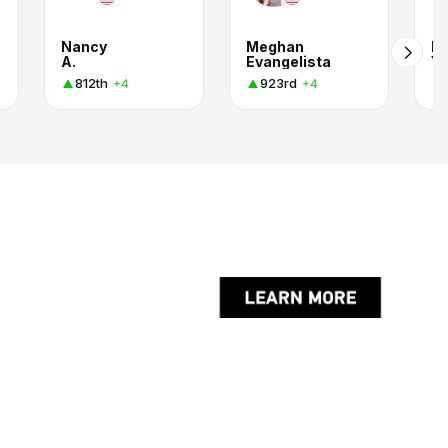
Nancy
Meghan
La
A.
Evangelista
Y.
812th
923rd
+4
+4