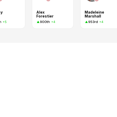
sy
Alex
Madeleine
Forestier
Marshall
h
900th
953rd
+5
+4
+4