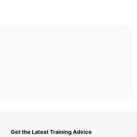
Get the Latest Training Advice