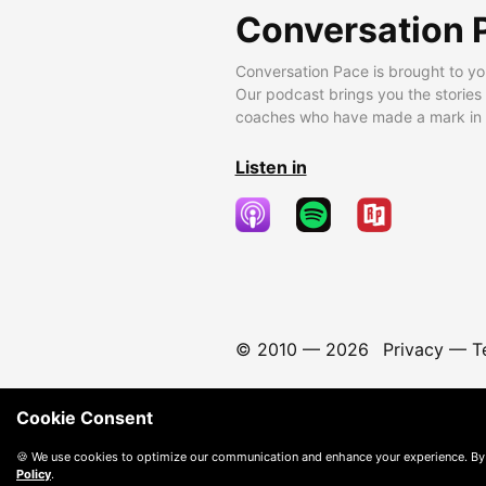
Conversation 
Conversation Pace is brought to yo
Our podcast brings you the stories
coaches who have made a mark in t
Listen in
© 2010 —
2026
Privacy
—
T
Cookie Consent
🍪 We use cookies to optimize our communication and enhance your experience. By
Policy
.