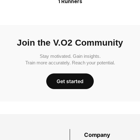
1 Runners
Join the V.O2 Community
Stay motivated. Gain insights.
Train more accurately. Reach your potential.
Get started
Company