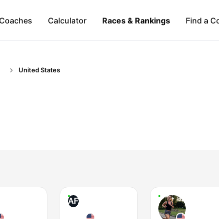
Coaches
Calculator
Races & Rankings
Find a C
United States
AF