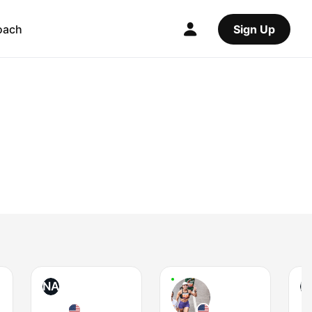
oach
Sign Up
NA
L