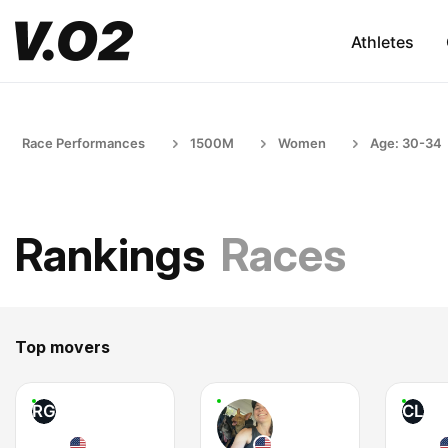
Athletes
Race Performances
1500M
Women
Age: 30-34
Rankings
Races
Top movers
RG
CL