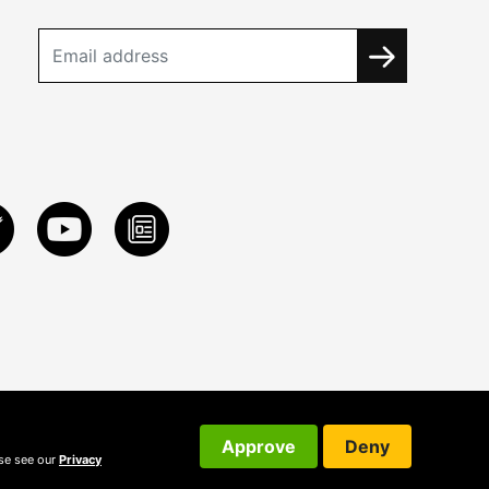
Approve
Deny
ase see our
Privacy