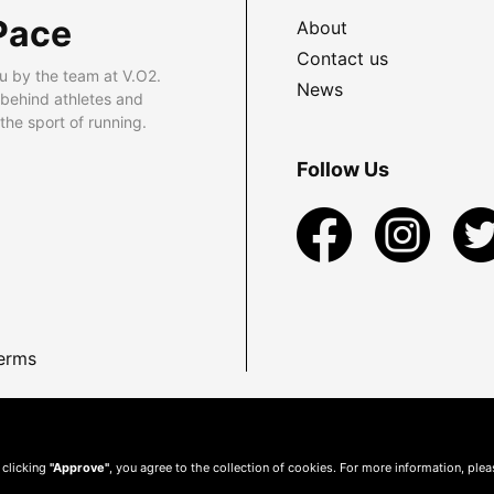
Pace
About
Contact us
u by the team at V.O2.
News
 behind athletes and
he sport of running.
Follow Us
erms
 clicking
"Approve"
, you agree to the collection of cookies. For more information, ple