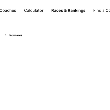
Coaches
Calculator
Races & Rankings
Find a C
Romania