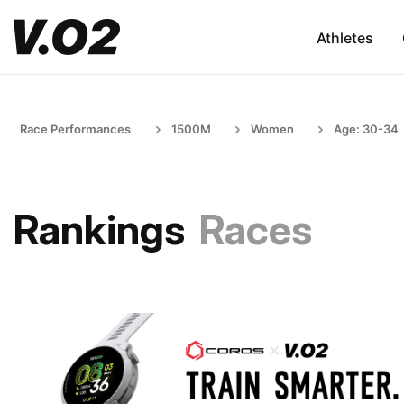
Athletes
Race Performances
1500M
Women
Age: 30-34
Rankings
Races