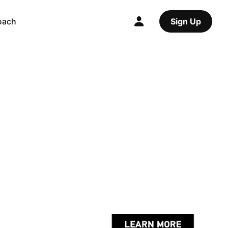
oach
Sign Up