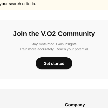
your search criteria.
Join the V.O2 Community
Stay motivated. Gain insights.
Train more accurately. Reach your potential.
Get started
Company