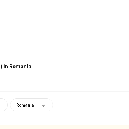
) in Romania
Romania