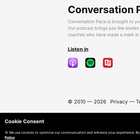
Conversation 
Conversation Pace is brought to yo
Our podcast brings you the stories
coaches who have made a mark in t
Listen in
© 2010 —
2026
Privacy
—
T
Cookie Consent
🍪 We use cookies to optimize our communication and enhance your experience. By
Policy
.