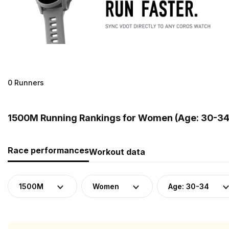
0 Runners
1500M Running Rankings for Women (Age: 30-34
Race performances
Workout data
1500M
Women
Age: 30-34