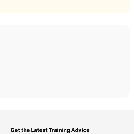
Get the Latest Training Advice