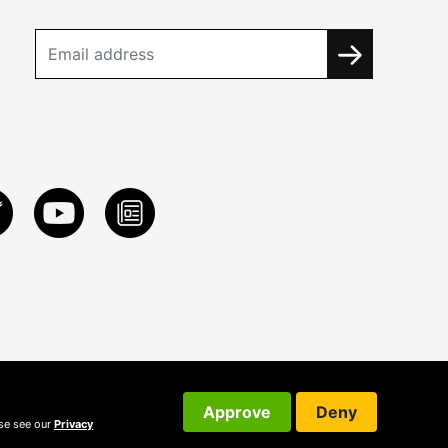
Approve
Deny
ase see our
Privacy