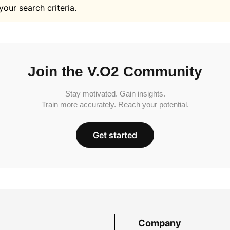
your search criteria.
Join the V.O2 Community
Stay motivated. Gain insights.
Train more accurately. Reach your potential.
Get started
Company