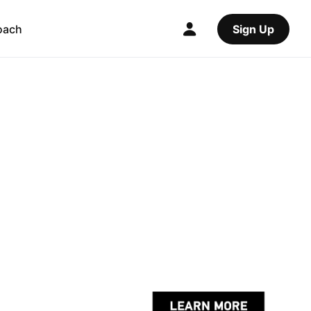
oach
Sign Up