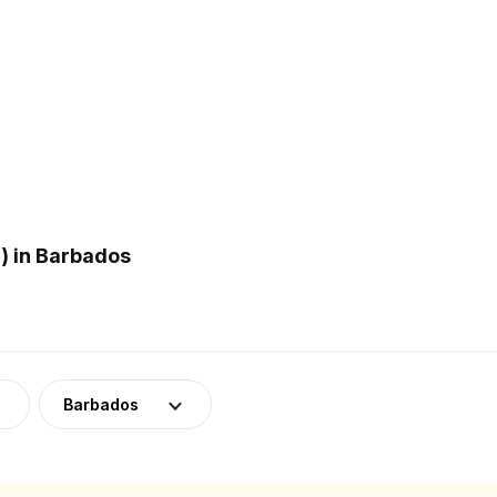
) in Barbados
Barbados