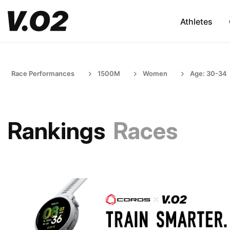
Athletes
Race Performances
1500M
Women
Age: 30-34
Rankings
Races