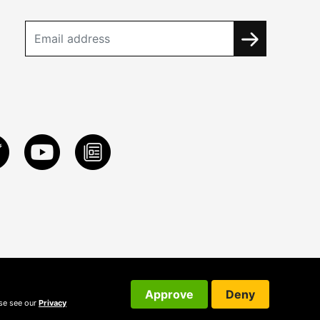
Approve
Deny
ase see our
Privacy