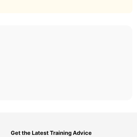
Get the Latest Training Advice