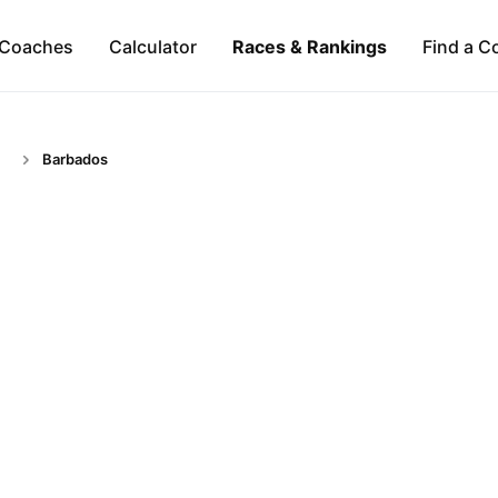
Coaches
Calculator
Races & Rankings
Find a C
Barbados