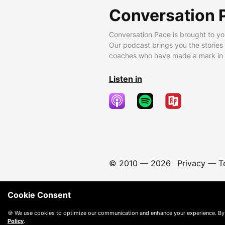
Conversation 
Conversation Pace is brought to yo
Our podcast brings you the stories
coaches who have made a mark in t
Listen in
© 2010 —
2026
Privacy
—
T
Cookie Consent
🍪 We use cookies to optimize our communication and enhance your experience. By
Policy
.