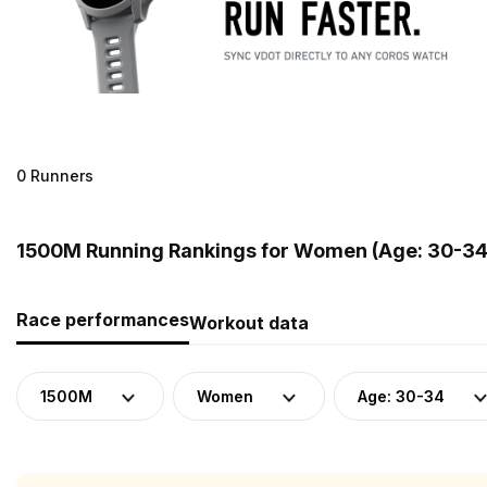
0 Runners
1500M Running Rankings for Women (Age: 30-34
Race performances
Workout data
1500M
Women
Age: 30-34