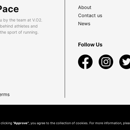
Pace
About
Contact us
u by the team at V.O2.
News
 behind athletes and
he sport of running.
Follow Us
erms
 clicking
"Approve"
, you agree to the collection of cookies. For more information, ple