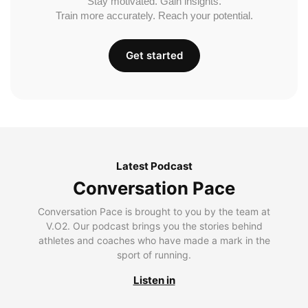
Stay motivated. Gain insights.
Train more accurately. Reach your potential.
Get started
Latest Podcast
Conversation Pace
Conversation Pace is brought to you by the team at
V.O2. Our podcast brings you the stories behind
athletes and coaches who have made a mark in the
sport of running.
Listen in