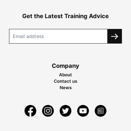
Get the Latest Training Advice
Company
About
Contact us
News