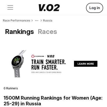
Log in
Race Performances
Russia
Rankings
Races
0 Runners
1500M Running Rankings for Women (Age:
25-29) in Russia