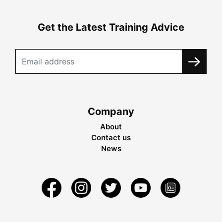
Get the Latest Training Advice
Company
About
Contact us
News