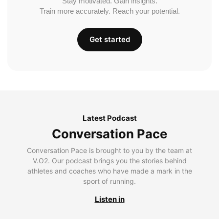
Stay motivated. Gain insights.
Train more accurately. Reach your potential.
Get started
Latest Podcast
Conversation Pace
Conversation Pace is brought to you by the team at
V.O2. Our podcast brings you the stories behind
athletes and coaches who have made a mark in the
sport of running.
Listen in