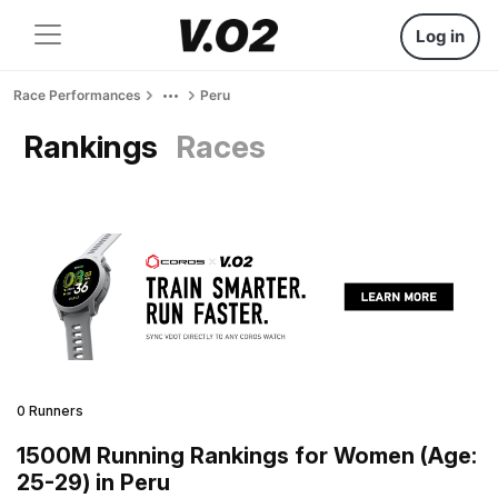
Log in
Race Performances
Peru
Rankings
Races
0 Runners
1500M Running Rankings for Women (Age:
25-29) in Peru