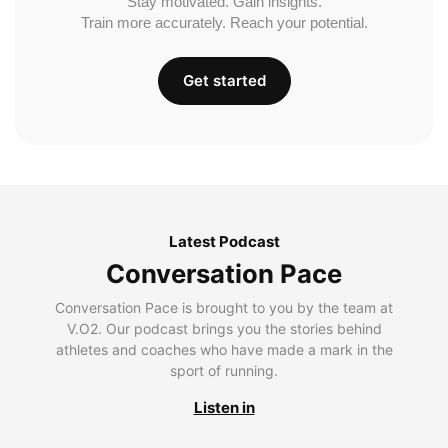
Stay motivated. Gain insights.
Train more accurately. Reach your potential.
Get started
Latest Podcast
Conversation Pace
Conversation Pace is brought to you by the team at
V.O2. Our podcast brings you the stories behind
athletes and coaches who have made a mark in the
sport of running.
Listen in