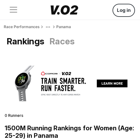
Log in
Race Performances
Panama
Rankings
Races
0 Runners
1500M Running Rankings for Women (Age:
25-29) in Panama