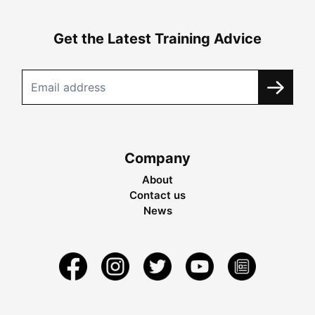
Get the Latest Training Advice
Company
About
Contact us
News