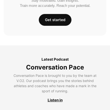
Stay motivated. Gain insights.
Train more accurately. Reach your potential.
Get started
Latest Podcast
Conversation Pace
Conversation Pace is brought to you by the team at
V.O2. Our podcast brings you the stories behind
athletes and coaches who have made a mark in the
sport of running.
Listen in