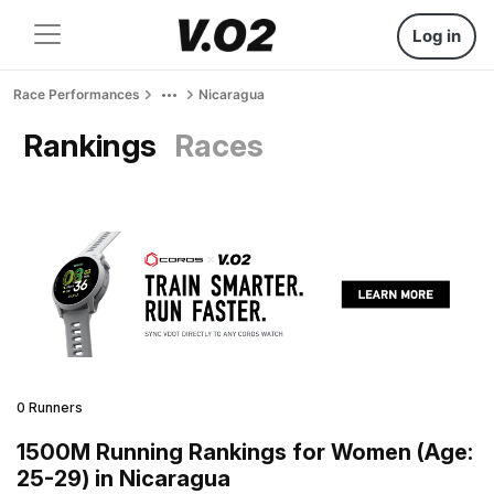
Log in
Race Performances
Nicaragua
Rankings
Races
0 Runners
1500M Running Rankings for Women (Age:
25-29) in Nicaragua