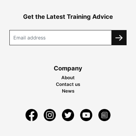
Get the Latest Training Advice
Company
About
Contact us
News