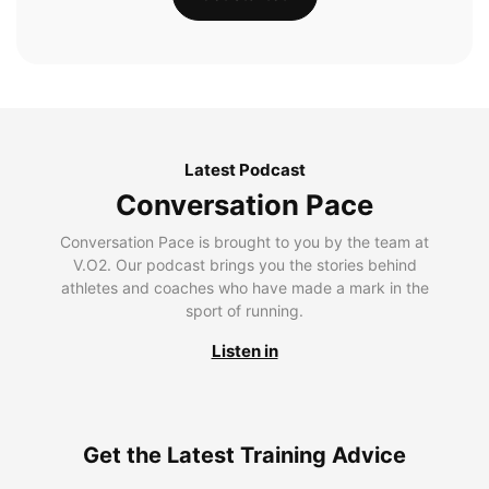
Latest Podcast
Conversation Pace
Conversation Pace is brought to you by the team at
V.O2. Our podcast brings you the stories behind
athletes and coaches who have made a mark in the
sport of running.
Listen in
Get the Latest Training Advice