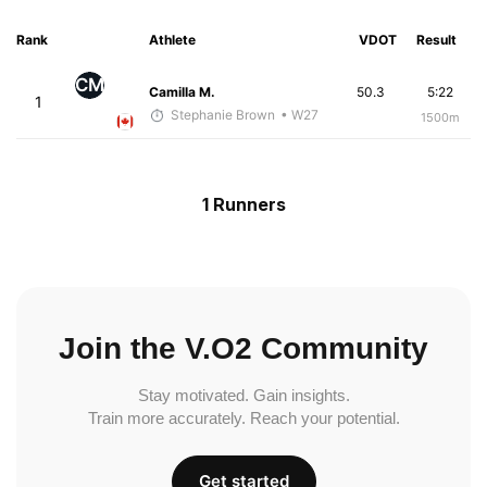
Rank
Athlete
VDOT
Result
CM
Camilla M.
50.3
5:22
1
Stephanie Brown
• W27
1500m
1 Runners
Join the V.O2 Community
Stay motivated. Gain insights.
Train more accurately. Reach your potential.
Get started