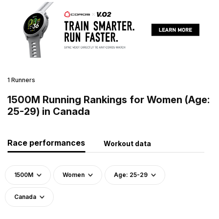
1 Runners
1500M Running Rankings for Women (Age:
25-29) in Canada
Race performances
Workout data
1500M
Women
Age: 25-29
Canada