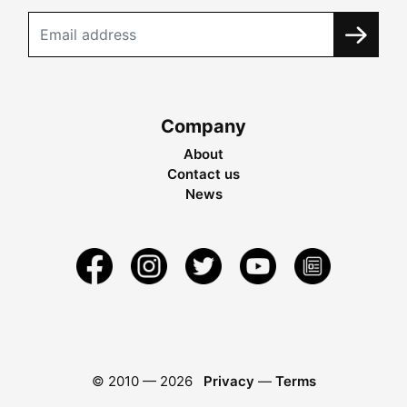
Company
About
Contact us
News
© 2010 —
2026
Privacy
—
Terms