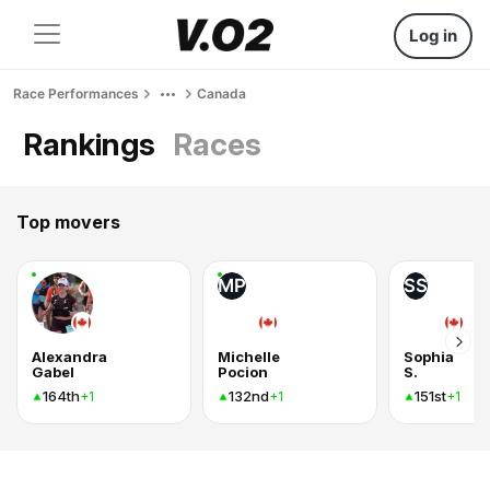
Log in
Race Performances
Canada
Rankings
Races
Top movers
MP
SS
Alexandra
Michelle
Sophia
Gabel
Pocion
S.
164th
132nd
151st
+1
+1
+1