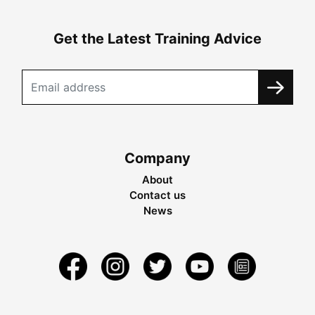
Get the Latest Training Advice
Company
About
Contact us
News