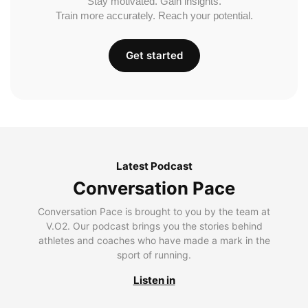
Stay motivated. Gain insights.
Train more accurately. Reach your potential.
Get started
Latest Podcast
Conversation Pace
Conversation Pace is brought to you by the team at
V.O2. Our podcast brings you the stories behind
athletes and coaches who have made a mark in the
sport of running.
Listen in