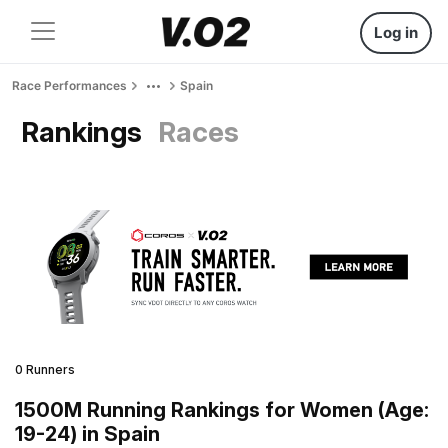
Log in
Race Performances
Spain
Rankings
Races
0 Runners
1500M Running Rankings for Women (Age:
19-24) in Spain