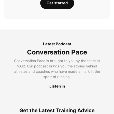
Get started
Latest Podcast
Conversation Pace
Conversation Pace is brought to you by the team at
V.O2. Our podcast brings you the stories behind
athletes and coaches who have made a mark in the
sport of running.
Listen in
Get the Latest Training Advice