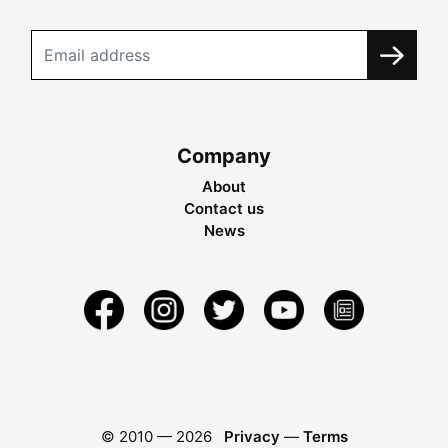
Company
About
Contact us
News
© 2010 —
2026
Privacy
—
Terms