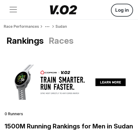
Log in
Race Performances
Sudan
Rankings
Races
0 Runners
1500M Running Rankings for Men in Sudan