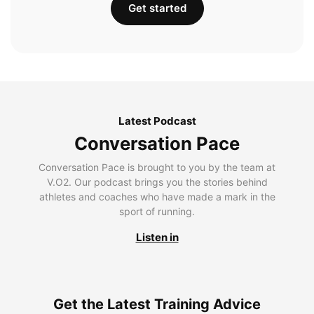
Get started
Latest Podcast
Conversation Pace
Conversation Pace is brought to you by the team at
V.O2. Our podcast brings you the stories behind
athletes and coaches who have made a mark in the
sport of running.
Listen in
Get the Latest Training Advice