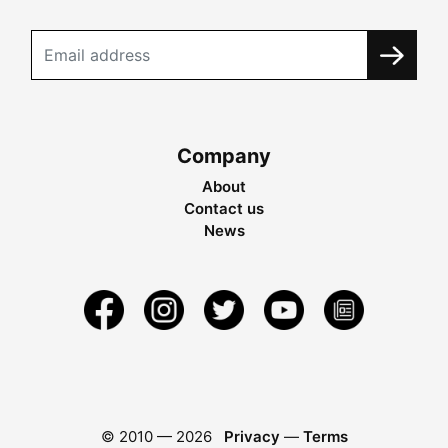
Company
About
Contact us
News
© 2010 —
2026
Privacy
—
Terms