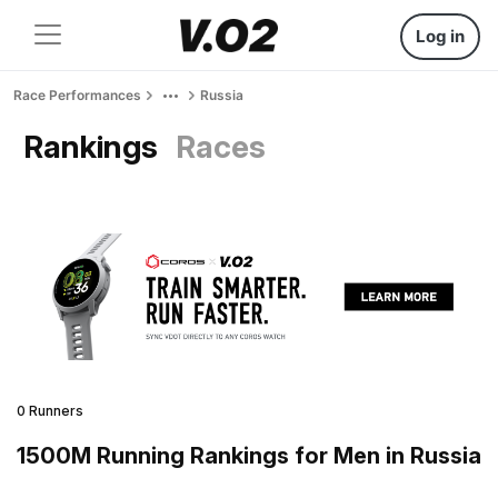
Log in
Race Performances
Russia
Rankings
Races
0 Runners
1500M Running Rankings for Men in Russia