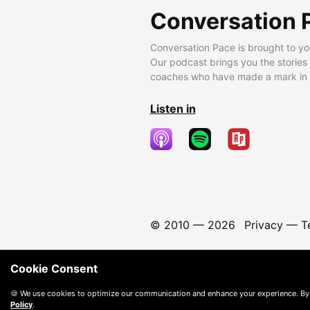
Conversation 
Conversation Pace is brought to yo
Our podcast brings you the stories
coaches who have made a mark in t
Listen in
© 2010 —
2026
Privacy
—
T
Cookie Consent
🍪 We use cookies to optimize our communication and enhance your experience. By
Policy
.