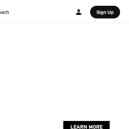
oach
Sign Up