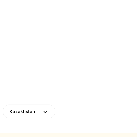
Kazakhstan