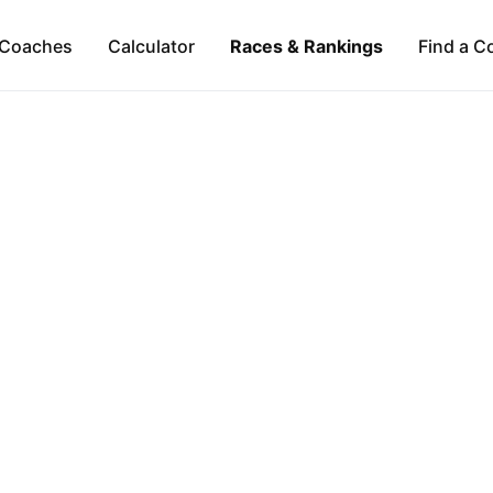
Coaches
Calculator
Races & Rankings
Find a C