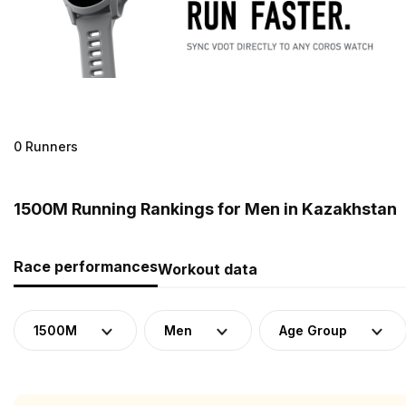
0 Runners
1500M Running Rankings for Men in Kazakhstan
Race performances
Workout data
1500M
Men
Age Group