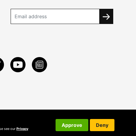
Approve
Deny
ase see our
Privacy