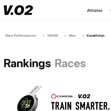
Athletes
Race Performances
1500M
Men
Kazakhstan
Rankings
Races