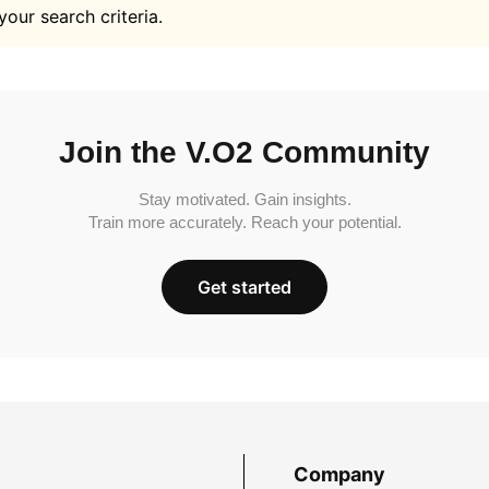
your search criteria.
Join the V.O2 Community
Stay motivated. Gain insights.
Train more accurately. Reach your potential.
Get started
Company