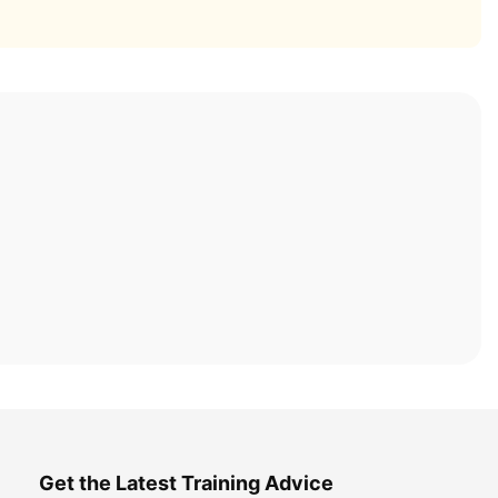
Get the Latest Training Advice