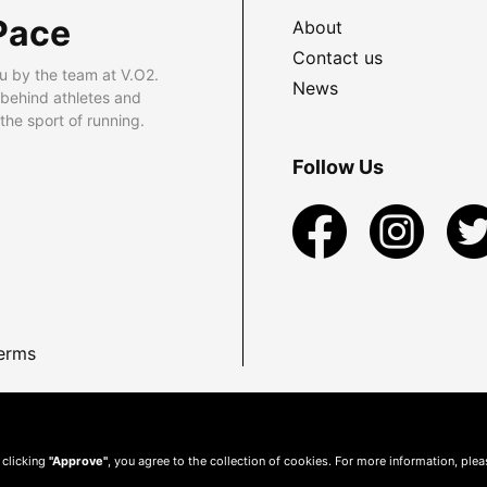
Pace
About
Contact us
u by the team at V.O2.
News
 behind athletes and
he sport of running.
Follow Us
erms
 clicking
"Approve"
, you agree to the collection of cookies. For more information, ple