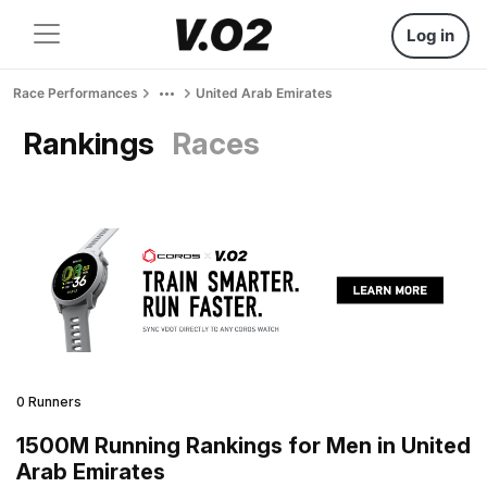
Log in
Race Performances
United Arab Emirates
Rankings
Races
0 Runners
1500M Running Rankings for Men in United
Arab Emirates