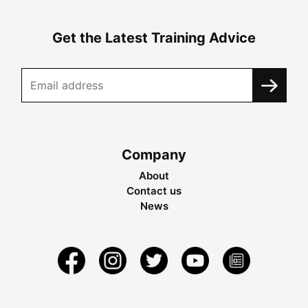
Get the Latest Training Advice
Company
About
Contact us
News