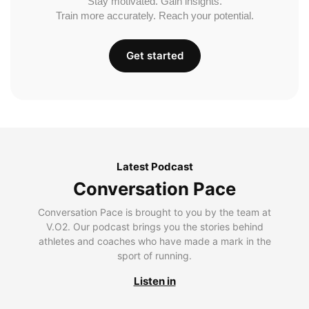
Stay motivated. Gain insights.
Train more accurately. Reach your potential.
Get started
Latest Podcast
Conversation Pace
Conversation Pace is brought to you by the team at
V.O2. Our podcast brings you the stories behind
athletes and coaches who have made a mark in the
sport of running.
Listen in