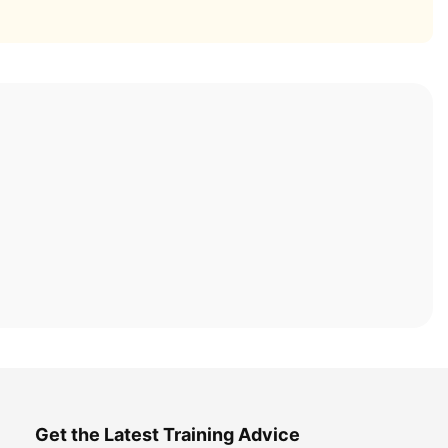
Get the Latest Training Advice