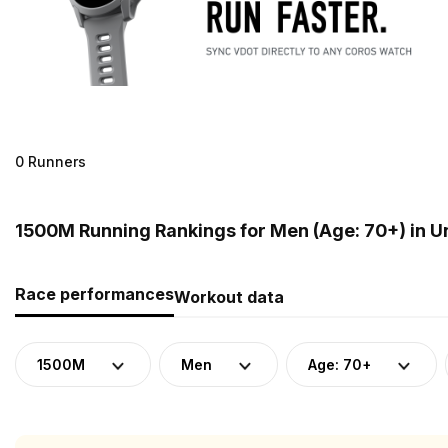
0 Runners
1500M Running Rankings for Men (Age: 70+) in 
Race performances
Workout data
1500M
Men
Age: 70+