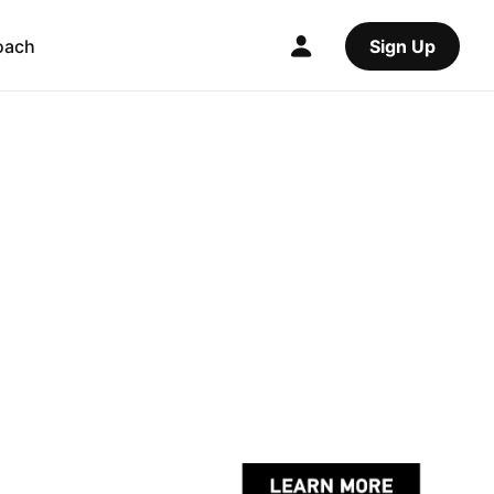
oach
Sign Up