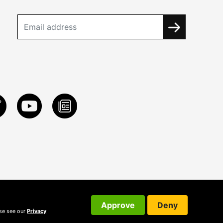
Approve
Deny
ase see our
Privacy