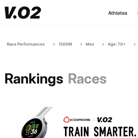
Athletes
Race Performances
1500M
Men
Age: 70+
Rankings
Races