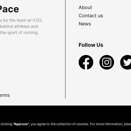
Pace
About
Contact us
u by the team at V.O2.
News
 behind athletes and
he sport of running.
Follow Us
erms
 clicking
"Approve"
, you agree to the collection of cookies. For more information, ple