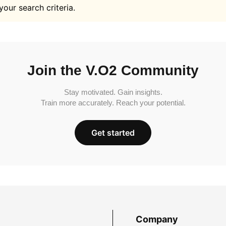
your search criteria.
Join the V.O2 Community
Stay motivated. Gain insights.
Train more accurately. Reach your potential.
Get started
Company