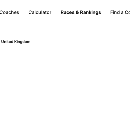
Coaches
Calculator
Races & Rankings
Find a C
United Kingdom