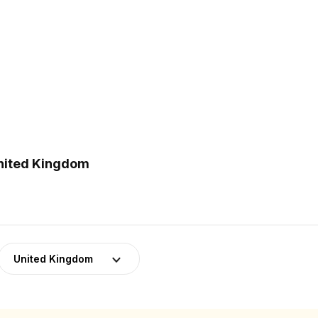
United Kingdom
United Kingdom