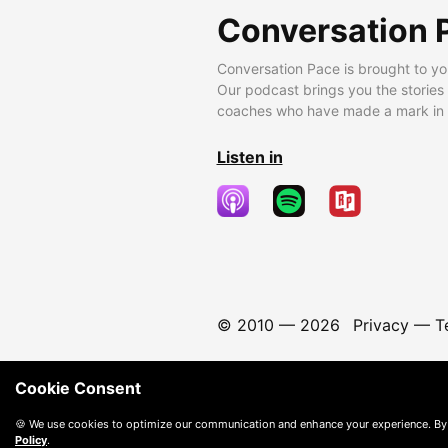
Conversation 
Conversation Pace is brought to yo
Our podcast brings you the stories
coaches who have made a mark in t
Listen in
© 2010 —
2026
Privacy
—
T
Cookie Consent
🍪 We use cookies to optimize our communication and enhance your experience. By
Policy
.