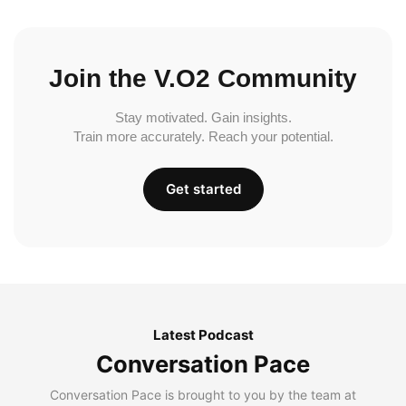
Join the V.O2 Community
Stay motivated. Gain insights.
Train more accurately. Reach your potential.
Get started
Latest Podcast
Conversation Pace
Conversation Pace is brought to you by the team at