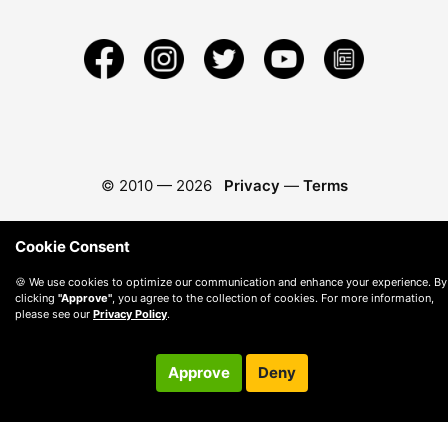
© 2010 —
2026
Privacy
—
Terms
Cookie Consent
🍪 We use cookies to optimize our communication and enhance your experience. By
clicking
"Approve"
, you agree to the collection of cookies. For more information,
please see our
Privacy Policy
.
Approve
Deny