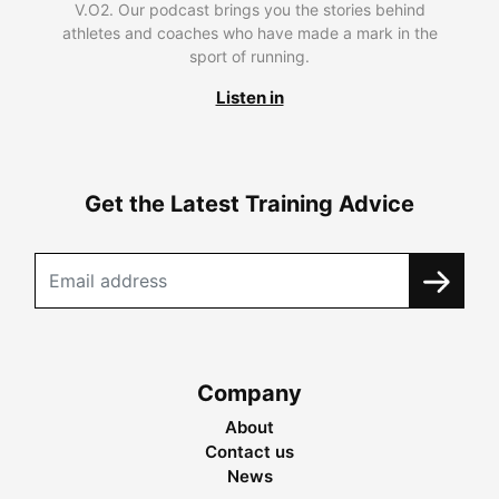
V.O2. Our podcast brings you the stories behind
athletes and coaches who have made a mark in the
sport of running.
Listen in
Get the Latest Training Advice
Company
About
Contact us
News