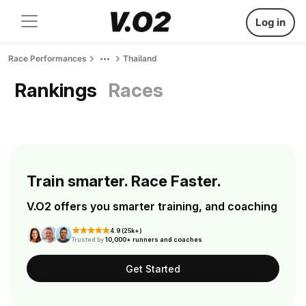
Log in
Race Performances
Thailand
Rankings
Races
Train smarter. Race Faster.
V.O2 offers you smarter training, and coaching
4.9 (25k+)
Trusted by
10,000+ runners and coaches
Get Started