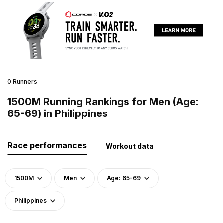
0 Runners
1500M Running Rankings for Men (Age:
65-69) in Philippines
Race performances
Workout data
1500M
Men
Age: 65-69
Philippines