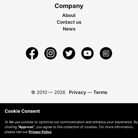
Company
About
Contact us
News
© 2010 —
2026
Privacy
—
Terms
Cookie Consent
🍪 We use cookies to optimize our communication and enhance your experience. By
clicking
"Approve"
, you agree to the collection of cookies. For more information,
please see our
Privacy Policy
.