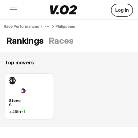
Log in
Race Performances
Philippines
Rankings
Races
Top movers
SS
Steve
S.
49th
+1