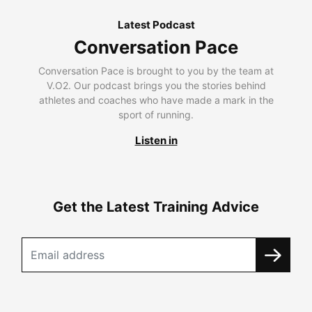
Latest Podcast
Conversation Pace
Conversation Pace is brought to you by the team at
V.O2. Our podcast brings you the stories behind
athletes and coaches who have made a mark in the
sport of running.
Listen in
Get the Latest Training Advice