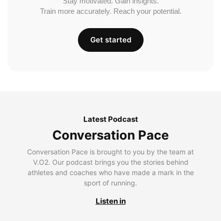
Stay motivated. Gain insights.
Train more accurately. Reach your potential.
Get started
Latest Podcast
Conversation Pace
Conversation Pace is brought to you by the team at
V.O2. Our podcast brings you the stories behind
athletes and coaches who have made a mark in the
sport of running.
Listen in