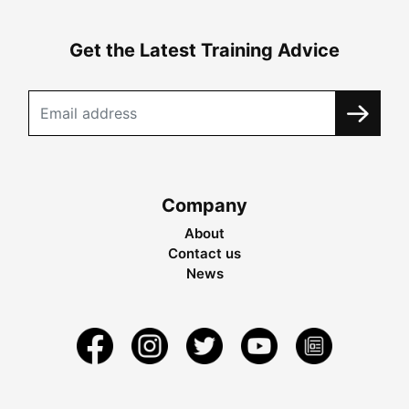
Get the Latest Training Advice
Company
About
Contact us
News