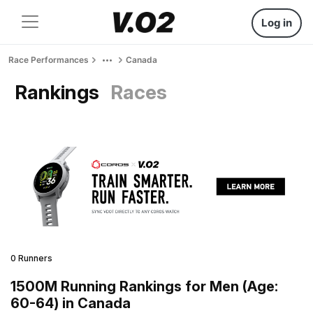
Log in
Race Performances
Canada
Rankings
Races
0 Runners
1500M Running Rankings for Men (Age:
60-64) in Canada