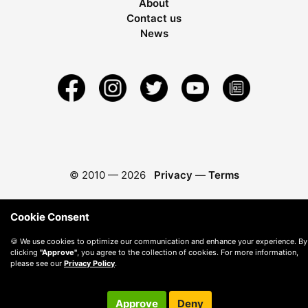
About
Contact us
News
© 2010 —
2026
Privacy
—
Terms
Cookie Consent
🍪 We use cookies to optimize our communication and enhance your experience. By
clicking
"Approve"
, you agree to the collection of cookies. For more information,
please see our
Privacy Policy
.
Approve
Deny