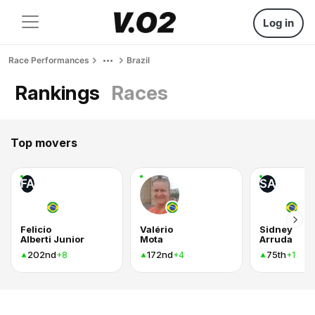
Log in
Race Performances
Brazil
Rankings
Races
Top movers
FA
SA
Felicio
Valério
Sidney
Alberti Junior
Mota
Arruda
202nd
172nd
75th
+8
+4
+1