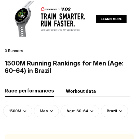
0 Runners
1500M Running Rankings for Men (Age:
60-64) in Brazil
Race performances
Workout data
1500M
Men
Age: 60-64
Brazil