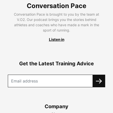
Conversation Pace
Conversation Pace is brought to you by the team at
V.O2. Our podcast brings you the stories behind
athletes and coaches who have made a mark in the
sport of running.
Listen in
Get the Latest Training Advice
Company