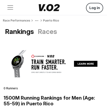
Log in
Race Performances
Puerto Rico
Rankings
Races
0 Runners
1500M Running Rankings for Men (Age:
55-59) in Puerto Rico