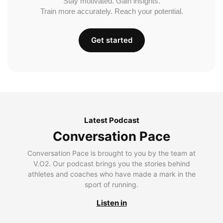
Stay motivated. Gain insights.
Train more accurately. Reach your potential.
Get started
Latest Podcast
Conversation Pace
Conversation Pace is brought to you by the team at
V.O2. Our podcast brings you the stories behind
athletes and coaches who have made a mark in the
sport of running.
Listen in