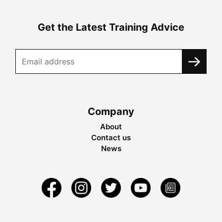
Get the Latest Training Advice
Company
About
Contact us
News