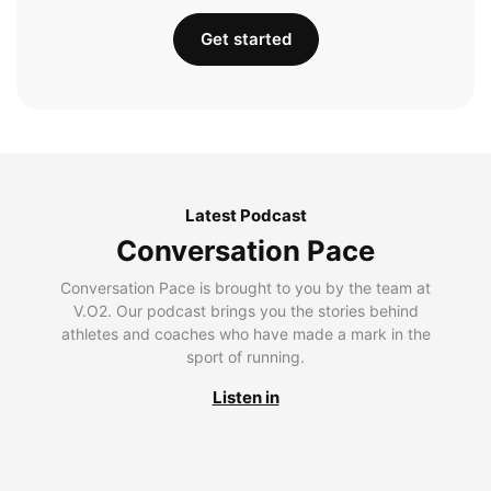
Get started
Latest Podcast
Conversation Pace
Conversation Pace is brought to you by the team at
V.O2. Our podcast brings you the stories behind
athletes and coaches who have made a mark in the
sport of running.
Listen in