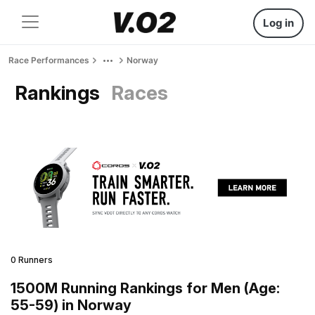
Log in
Race Performances
Norway
Rankings
Races
0 Runners
1500M Running Rankings for Men (Age:
55-59) in Norway