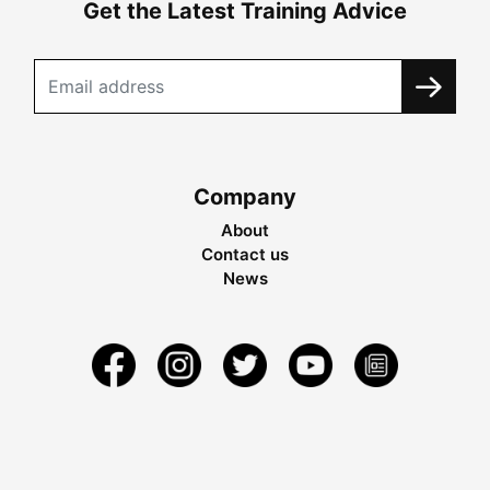
Get the Latest Training Advice
Company
About
Contact us
News