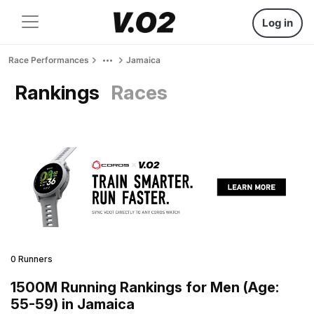
Log in
Race Performances
Jamaica
Rankings
Races
0 Runners
1500M Running Rankings for Men (Age:
55-59) in Jamaica