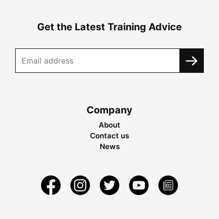
Get the Latest Training Advice
Company
About
Contact us
News