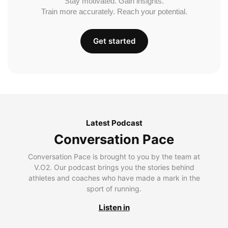
Stay motivated. Gain insights.
Train more accurately. Reach your potential.
Get started
Latest Podcast
Conversation Pace
Conversation Pace is brought to you by the team at
V.O2. Our podcast brings you the stories behind
athletes and coaches who have made a mark in the
sport of running.
Listen in