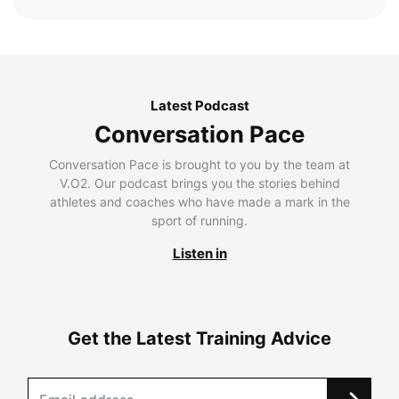
Latest Podcast
Conversation Pace
Conversation Pace is brought to you by the team at
V.O2. Our podcast brings you the stories behind
athletes and coaches who have made a mark in the
sport of running.
Listen in
Get the Latest Training Advice