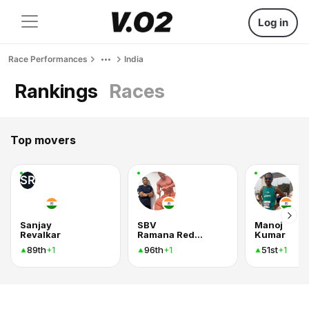
Log in
Race Performances
India
Rankings
Races
Top movers
SR
Sanjay
SBV
Manoj
Revalkar
Ramana Reddy
Kumar
89th
96th
51st
+1
+1
+1