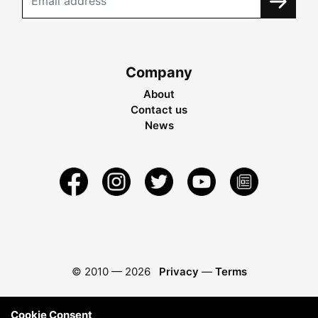
Company
About
Contact us
News
© 2010 —
2026
Privacy
—
Terms
Cookie Consent