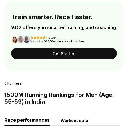
Train smarter. Race Faster.
V.O2 offers you smarter training, and coaching
4.9 (25k+)
Trusted by
10,000+ runners and coaches
Get Started
0 Runners
1500M Running Rankings for Men (Age:
55-59) in India
Race performances
Workout data