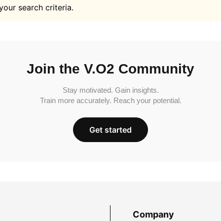
your search criteria.
Join the V.O2 Community
Stay motivated. Gain insights.
Train more accurately. Reach your potential.
Get started
Company