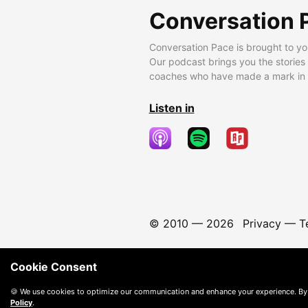
Conversation 
Conversation Pace is brought to yo
Our podcast brings you the stories
coaches who have made a mark in t
Listen in
© 2010 —
2026
Privacy
—
T
Cookie Consent
🍪 We use cookies to optimize our communication and enhance your experience. By
Policy
.