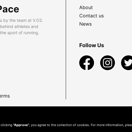
Pace
About
Contact us
u by the team at V.O2.
News
 behind athletes and
he sport of running.
Follow Us
erms
 clicking
"Approve"
, you agree to the collection of cookies. For more information, ple