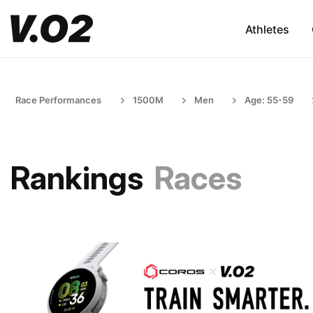
Athletes
Race Performances
1500M
Men
Age: 55-59
Rankings
Races