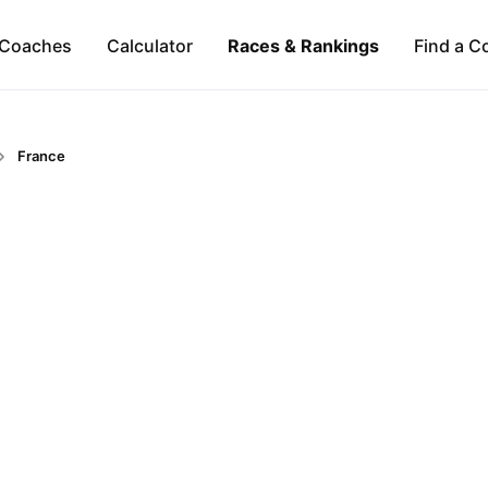
Coaches
Calculator
Races & Rankings
Find a C
France