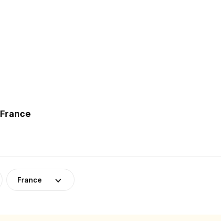
 France
France