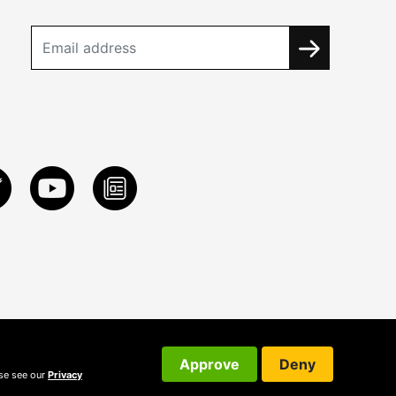
Approve
Deny
ase see our
Privacy