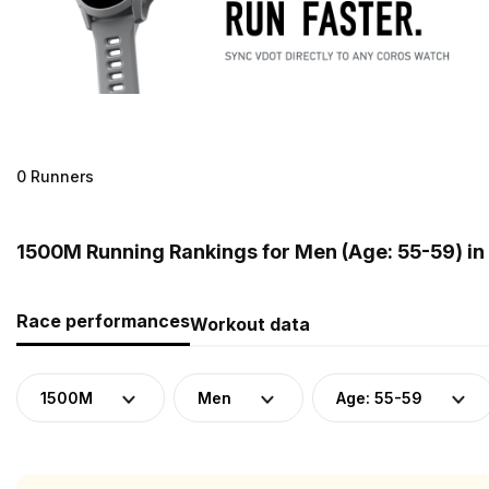
0 Runners
1500M Running Rankings for Men (Age: 55-59) in
Race performances
Workout data
1500M
Men
Age: 55-59