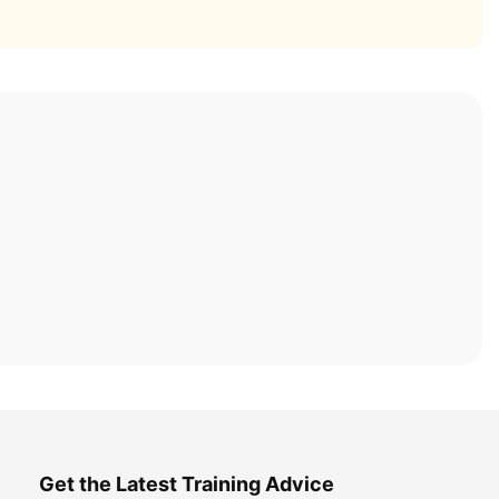
Get the Latest Training Advice