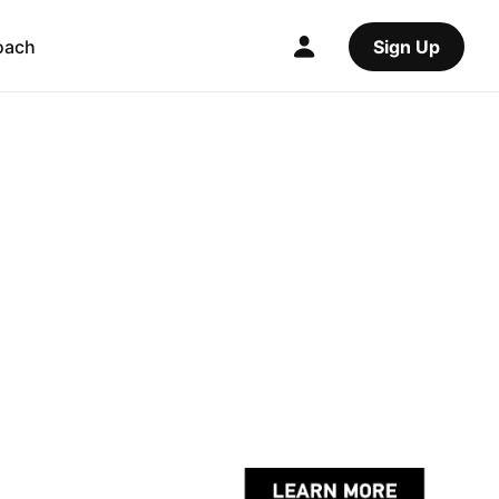
oach
Sign Up