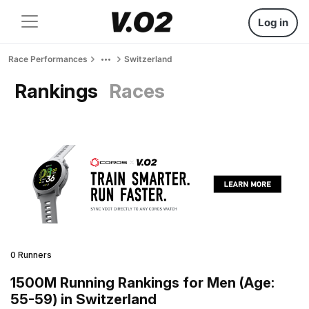
Log in
Race Performances
Switzerland
Rankings
Races
0 Runners
1500M Running Rankings for Men (Age:
55-59) in Switzerland