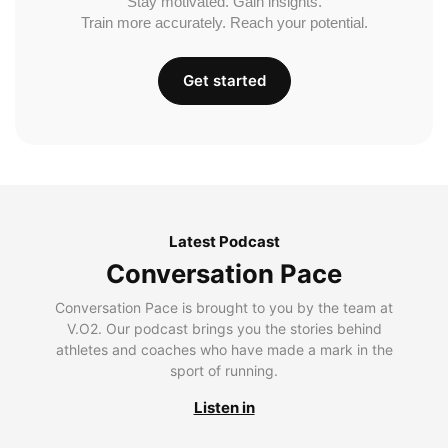
Stay motivated. Gain insights.
Train more accurately. Reach your potential.
Get started
Latest Podcast
Conversation Pace
Conversation Pace is brought to you by the team at
V.O2. Our podcast brings you the stories behind
athletes and coaches who have made a mark in the
sport of running.
Listen in