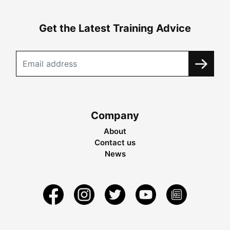
Get the Latest Training Advice
Company
About
Contact us
News