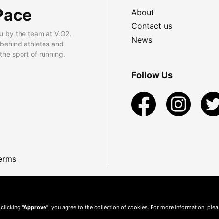
Pace
About
Contact us
u by the team at V.O2.
News
 behind athletes and
he sport of running.
Follow Us
erms
 clicking
"Approve"
, you agree to the collection of cookies. For more information, ple