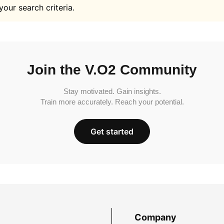
your search criteria.
Join the V.O2 Community
Stay motivated. Gain insights.
Train more accurately. Reach your potential.
Get started
Company