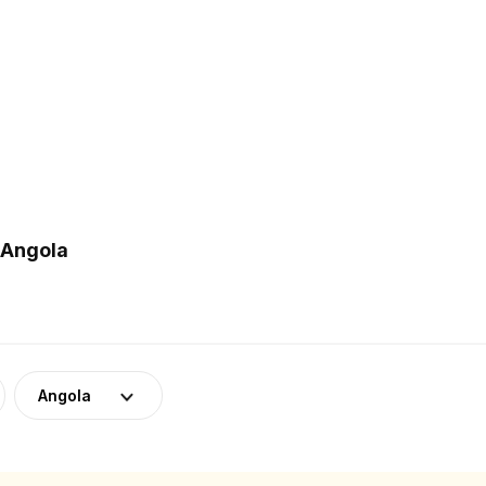
 Angola
Angola