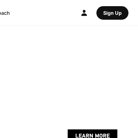
oach
Sign Up