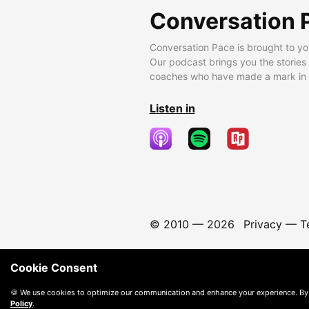
Conversation 
Conversation Pace is brought to yo
Our podcast brings you the stories
coaches who have made a mark in t
Listen in
© 2010 —
2026
Privacy
—
T
Cookie Consent
🍪 We use cookies to optimize our communication and enhance your experience. By
Policy
.