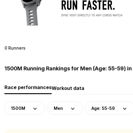
0 Runners
1500M Running Rankings for Men (Age: 55-59) in
Race performances
Workout data
1500M
Men
Age: 55-59