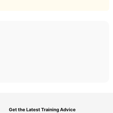
Get the Latest Training Advice