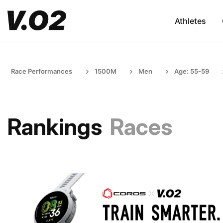
Athletes
Race Performances
1500M
Men
Age: 55-59
Rankings
Races