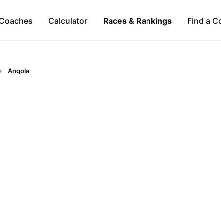
Coaches
Calculator
Races & Rankings
Find a C
Angola