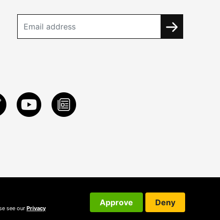
Approve
Deny
ase see our
Privacy