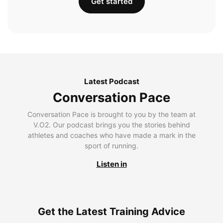
Get started
Latest Podcast
Conversation Pace
Conversation Pace is brought to you by the team at
V.O2. Our podcast brings you the stories behind
athletes and coaches who have made a mark in the
sport of running.
Listen in
Get the Latest Training Advice