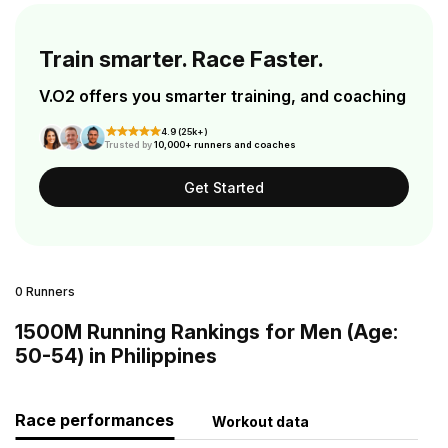
Train smarter. Race Faster.
V.O2 offers you smarter training, and coaching
4.9 (25k+)
Trusted by
10,000+ runners and coaches
Get Started
0 Runners
1500M Running Rankings for Men (Age:
50-54) in Philippines
Race performances
Workout data