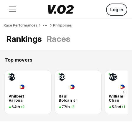
Log in
Race Performances
Philippines
Rankings
Races
Top movers
PV
RB
WC
Philbert
Raul
William
Varona
Bolcan Jr
Chan
64th
77th
52nd
+2
+2
+1