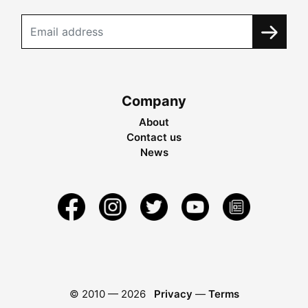
Company
About
Contact us
News
© 2010 —
2026
Privacy
—
Terms