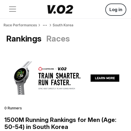
Log in
Race Performances
South Korea
Rankings
Races
0 Runners
1500M Running Rankings for Men (Age:
50-54) in South Korea