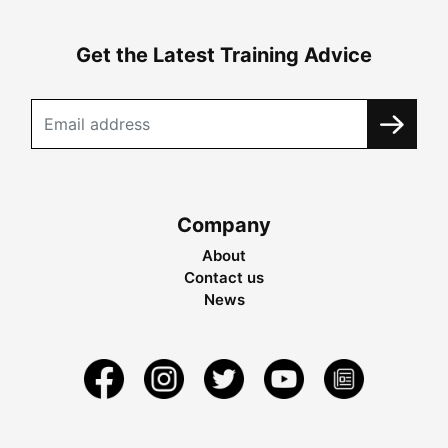
Get the Latest Training Advice
Company
About
Contact us
News