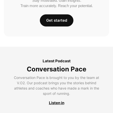
Stay motivated. Gain insights.
Train more accurately. Reach your potential.
Get started
Latest Podcast
Conversation Pace
Conversation Pace is brought to you by the team at
V.O2. Our podcast brings you the stories behind
athletes and coaches who have made a mark in the
sport of running.
Listen in