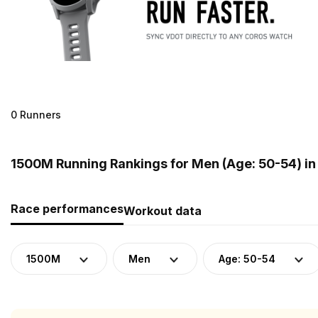
0 Runners
1500M Running Rankings for Men (Age: 50-54) i
Race performances
Workout data
1500M
Men
Age: 50-54