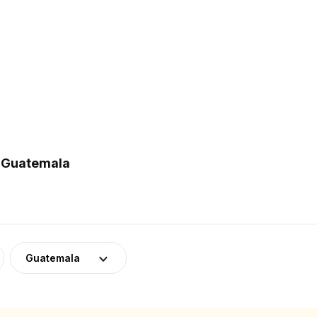
n Guatemala
Guatemala