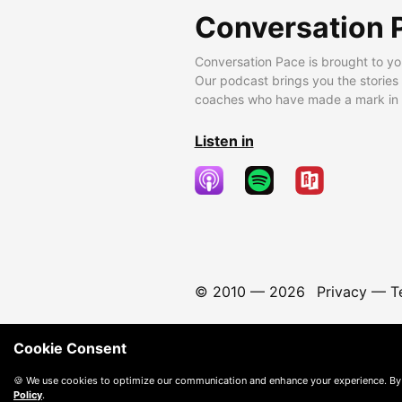
Conversation 
Conversation Pace is brought to yo
Our podcast brings you the stories
coaches who have made a mark in t
Listen in
© 2010 —
2026
Privacy
—
T
Cookie Consent
🍪 We use cookies to optimize our communication and enhance your experience. By
Policy
.