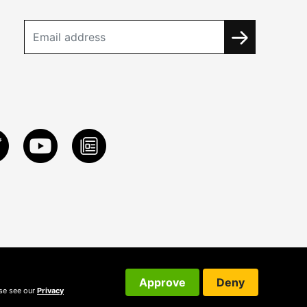
Approve
Deny
ase see our
Privacy