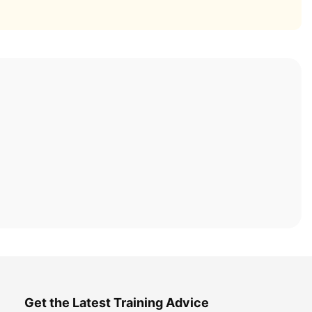
Get the Latest Training Advice