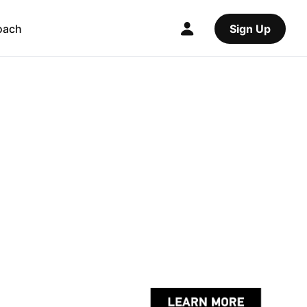
oach
Sign Up