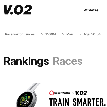
Athletes
Race Performances
1500M
Men
Age: 50-54
Rankings
Races