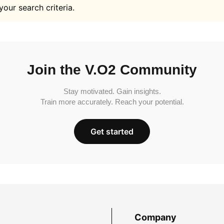
your search criteria.
Join the V.O2 Community
Stay motivated. Gain insights.
Train more accurately. Reach your potential.
Get started
Company