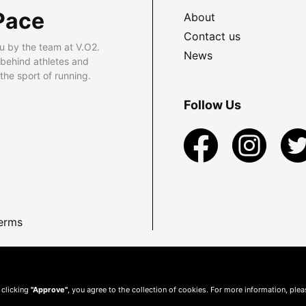
Pace
About
Contact us
u by the team at V.O2.
News
 behind athletes and
he sport of running.
Follow Us
erms
 clicking
"Approve"
, you agree to the collection of cookies. For more information, ple