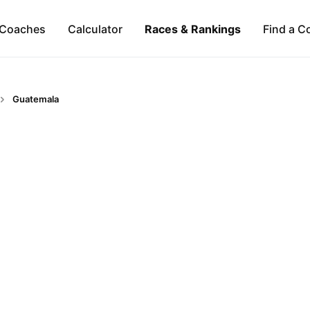
Coaches
Calculator
Races & Rankings
Find a C
Guatemala