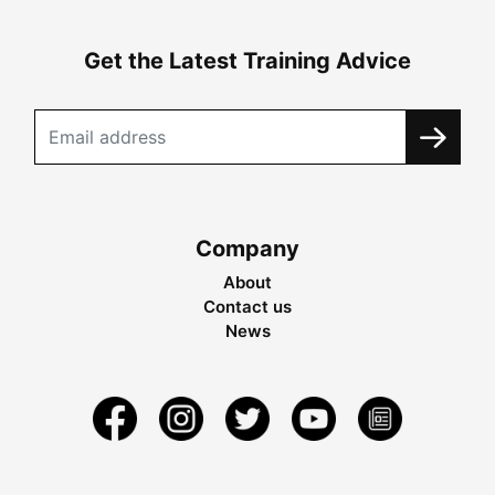
Get the Latest Training Advice
Company
About
Contact us
News