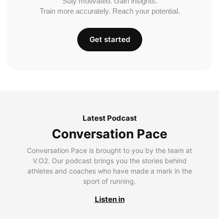
Stay motivated. Gain insights.
Train more accurately. Reach your potential.
Get started
Latest Podcast
Conversation Pace
Conversation Pace is brought to you by the team at
V.O2. Our podcast brings you the stories behind
athletes and coaches who have made a mark in the
sport of running.
Listen in