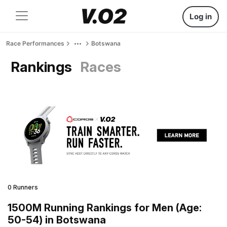
Log in
Race Performances
Botswana
Rankings
Races
0 Runners
1500M Running Rankings for Men (Age:
50-54) in Botswana