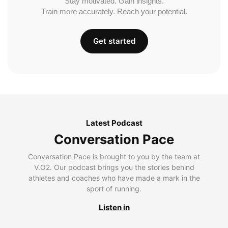
Stay motivated. Gain insights.
Train more accurately. Reach your potential.
Get started
Latest Podcast
Conversation Pace
Conversation Pace is brought to you by the team at
V.O2. Our podcast brings you the stories behind
athletes and coaches who have made a mark in the
sport of running.
Listen in