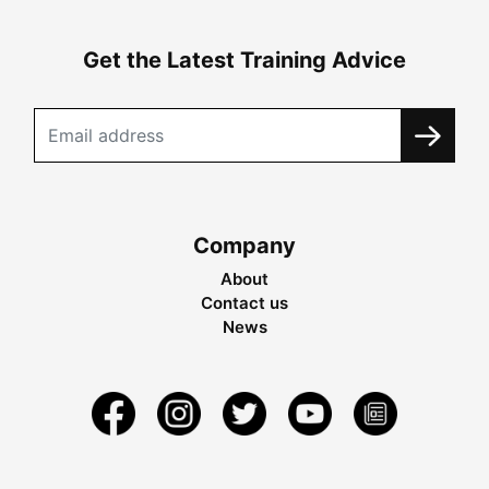
Get the Latest Training Advice
Company
About
Contact us
News