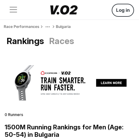
Log in
Race Performances
Bulgaria
Rankings
Races
0 Runners
1500M Running Rankings for Men (Age:
50-54) in Bulgaria