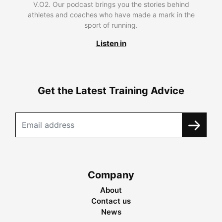
V.O2. Our podcast brings you the stories behind
athletes and coaches who have made a mark in the
sport of running.
Listen in
Get the Latest Training Advice
Company
About
Contact us
News