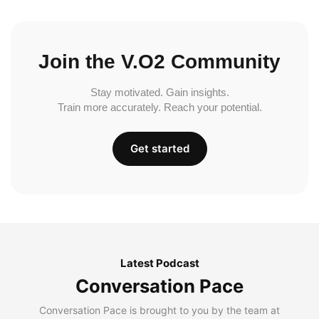
Join the V.O2 Community
Stay motivated. Gain insights.
Train more accurately. Reach your potential.
Get started
Latest Podcast
Conversation Pace
Conversation Pace is brought to you by the team at