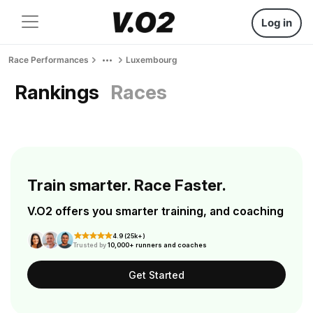
Log in
Race Performances
Luxembourg
Rankings
Races
Train smarter. Race Faster.
V.O2 offers you smarter training, and coaching
4.9 (25k+)
Trusted by
10,000+ runners and coaches
Get Started