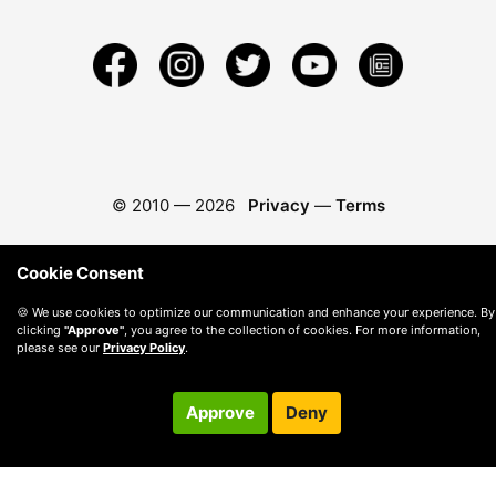
© 2010 —
2026
Privacy
—
Terms
Cookie Consent
🍪 We use cookies to optimize our communication and enhance your experience. By
clicking
"Approve"
, you agree to the collection of cookies. For more information,
please see our
Privacy Policy
.
Approve
Deny